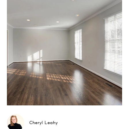
Cheryl Leahy