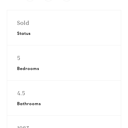
Sold
Status
5
Bedrooms
4.5
Bathrooms