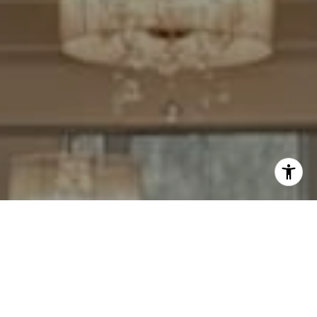
I agree to be contacted by Cheryl Leahy via call, email,
and text for real estate services. To opt out, you can reply
'stop' at any time or reply 'help' for assistance. You can
also click the unsubscribe link in the emails. Message and
data rates may apply. Message frequency may vary.
Privacy Policy
.
Contact