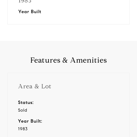
1983
Year Built
Features & Amenities
Area & Lot
Status:
Sold
Year Built:
1983