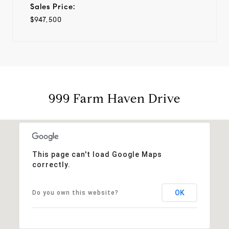
Sales Price:
$947,500
999 Farm Haven Drive
This page can't load Google Maps
correctly.
OK
Do you own this website?