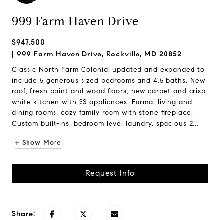
999 Farm Haven Drive
$947,500
999 Farm Haven Drive, Rockville, MD 20852
Classic North Farm Colonial updated and expanded to
include 5 generous sized bedrooms and 4.5 baths. New
roof, fresh paint and wood floors, new carpet and crisp
white kitchen with SS appliances. Formal living and
dining rooms, cozy family room with stone fireplace.
Custom built-ins, bedroom level laundry, spacious 2...
+ Show More
Request Info
Share: