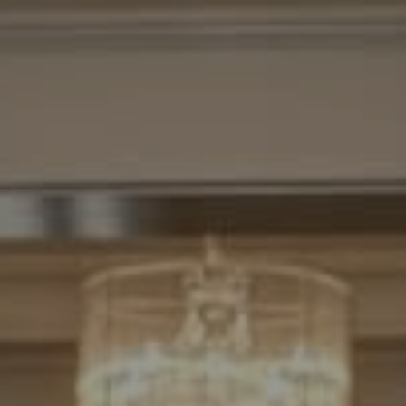
Compass
7200 Wisconsin Avenue
Bethesda, MD. 20814
Cheryl Leahy
(301) 370-2484
[email protected]