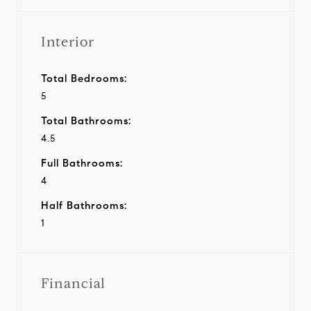
Interior
Total Bedrooms:
5
Total Bathrooms:
4.5
Full Bathrooms:
4
Half Bathrooms:
1
Financial