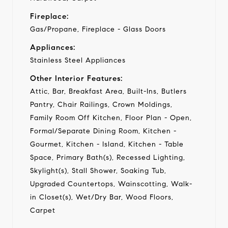
Fireplace:
Gas/Propane, Fireplace - Glass Doors
Appliances:
Stainless Steel Appliances
Other Interior Features:
Attic, Bar, Breakfast Area, Built-Ins, Butlers
Pantry, Chair Railings, Crown Moldings,
Family Room Off Kitchen, Floor Plan - Open,
Formal/Separate Dining Room, Kitchen -
Gourmet, Kitchen - Island, Kitchen - Table
Space, Primary Bath(s), Recessed Lighting,
Skylight(s), Stall Shower, Soaking Tub,
Upgraded Countertops, Wainscotting, Walk-
in Closet(s), Wet/Dry Bar, Wood Floors,
Carpet