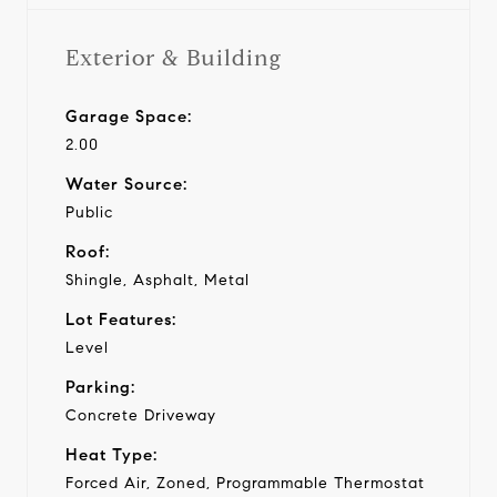
Exterior & Building
Garage Space:
2.00
Water Source:
Public
Roof:
Shingle, Asphalt, Metal
Lot Features:
Level
Parking:
Concrete Driveway
Heat Type:
Forced Air, Zoned, Programmable Thermostat