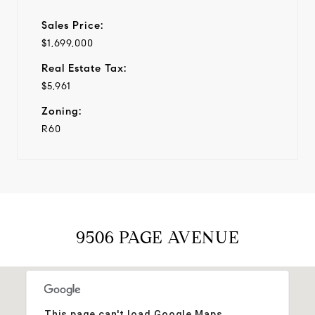
Sales Price:
$1,699,000
Real Estate Tax:
$5,961
Zoning:
R60
9506 PAGE AVENUE
This page can't load Google Maps