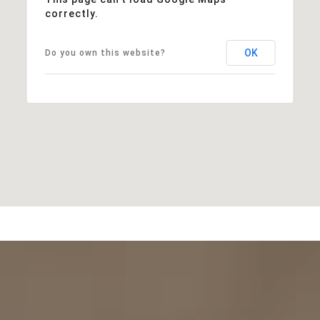
correctly.
OK
Do you own this website?