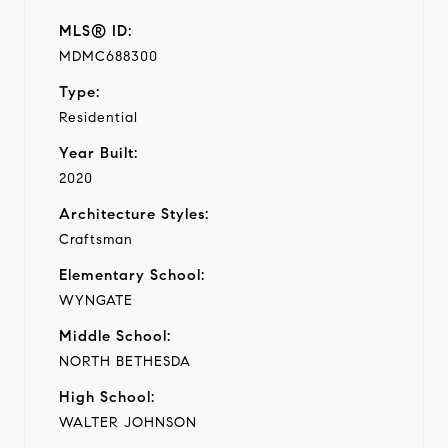
MLS® ID:
MDMC688300
Type:
Residential
Year Built:
2020
Architecture Styles:
Craftsman
Elementary School:
WYNGATE
Middle School:
NORTH BETHESDA
High School:
WALTER JOHNSON