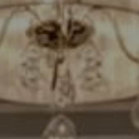
Compass
7200 Wisconsin Avenue
Bethesda, MD. 20814
Cheryl Leahy
(301) 370-2484