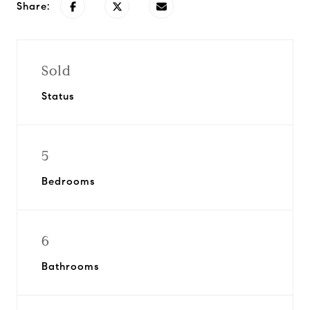
Share:
Sold
Status
5
Bedrooms
6
Bathrooms