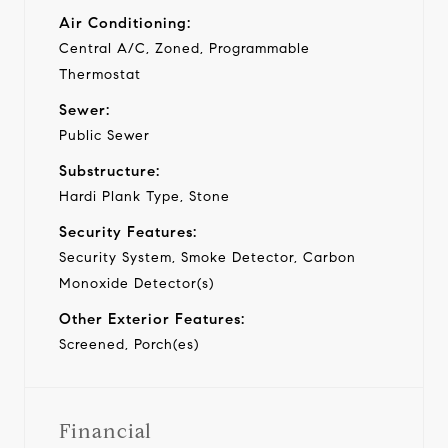
Air Conditioning:
Central A/C, Zoned, Programmable
Thermostat
Sewer:
Public Sewer
Substructure:
Hardi Plank Type, Stone
Security Features:
Security System, Smoke Detector, Carbon
Monoxide Detector(s)
Other Exterior Features:
Screened, Porch(es)
Financial