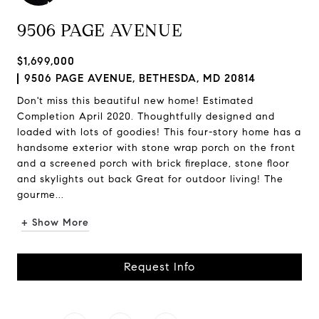
9506 PAGE AVENUE
$1,699,000
9506 PAGE AVENUE, BETHESDA, MD 20814
Don't miss this beautiful new home! Estimated
Completion April 2020. Thoughtfully designed and
loaded with lots of goodies! This four-story home has a
handsome exterior with stone wrap porch on the front
and a screened porch with brick fireplace, stone floor
and skylights out back Great for outdoor living! The
gourme...
+ Show More
Request Info