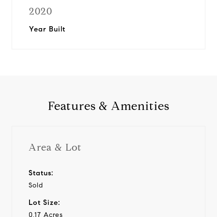
2020
Year Built
Features & Amenities
Area & Lot
Status:
Sold
Lot Size:
0.17 Acres