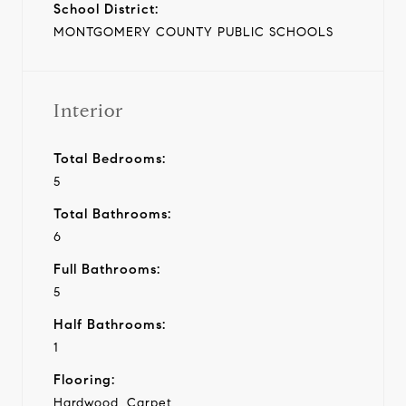
School District:
MONTGOMERY COUNTY PUBLIC SCHOOLS
Interior
Total Bedrooms:
5
Total Bathrooms:
6
Full Bathrooms:
5
Half Bathrooms:
1
Flooring:
Hardwood, Carpet