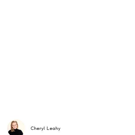
Cheryl Leahy