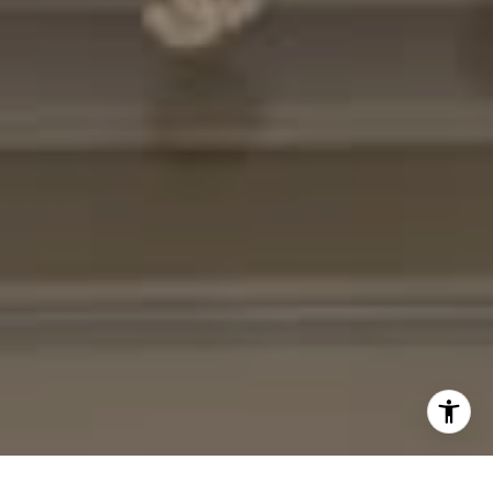
[email protected]
I agree to be contacted by Cheryl Leahy via call, email,
and text for real estate services. To opt out, you can reply
'stop' at any time or reply 'help' for assistance. You can
also click the unsubscribe link in the emails. Message and
data rates may apply. Message frequency may vary.