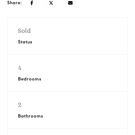
Share:
Sold
Status
4
Bedrooms
2
Bathrooms