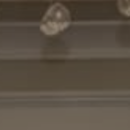
Compass
7200 Wisconsin Avenue
Bethesda, MD. 20814
Cheryl Leahy
(301) 370-2484
[email protected]