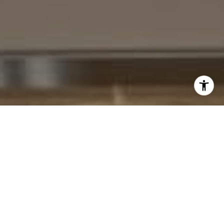
I agree to be contacted by Cheryl Leahy via call, email,
and text for real estate services. To opt out, you can reply
'stop' at any time or reply 'help' for assistance. You can
also click the unsubscribe link in the emails. Message and
data rates may apply. Message frequency may vary.
Privacy Policy
.
Contact