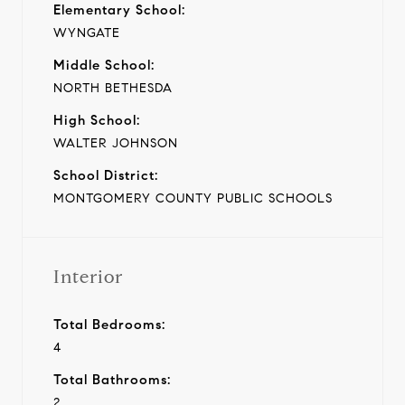
Elementary School:
WYNGATE
Middle School:
NORTH BETHESDA
High School:
WALTER JOHNSON
School District:
MONTGOMERY COUNTY PUBLIC SCHOOLS
Interior
Total Bedrooms:
4
Total Bathrooms:
2