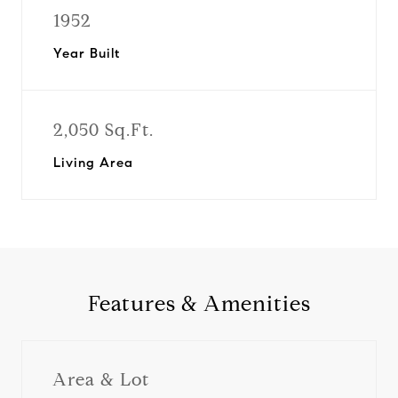
1952
Year Built
2,050 Sq.Ft.
Living Area
Features & Amenities
Area & Lot