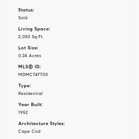
Status:
Sold
Living Space:
2,050 Sq.Ft.
Lot Size:
0.24 Acres
MLS® ID:
MDMC747700
Type:
Residential
Year Built:
1952
Architecture Styles:
Cape Cod