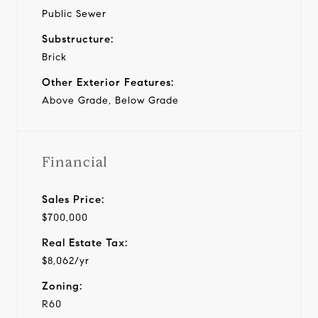
Public Sewer
Substructure:
Brick
Other Exterior Features:
Above Grade, Below Grade
Financial
Sales Price:
$700,000
Real Estate Tax:
$8,062/yr
Zoning:
R60