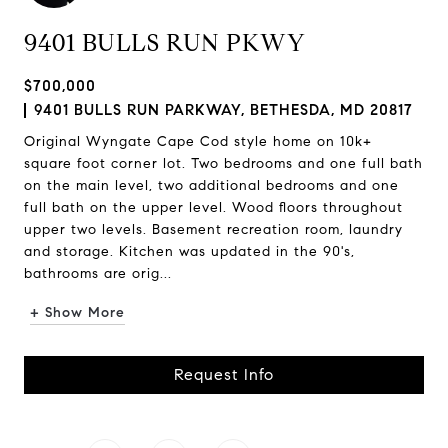
9401 BULLS RUN PKWY
$700,000
9401 BULLS RUN PARKWAY, BETHESDA, MD 20817
Original Wyngate Cape Cod style home on 10k+
square foot corner lot. Two bedrooms and one full bath
on the main level, two additional bedrooms and one
full bath on the upper level. Wood floors throughout
upper two levels. Basement recreation room, laundry
and storage. Kitchen was updated in the 90's,
bathrooms are orig...
+ Show More
Request Info