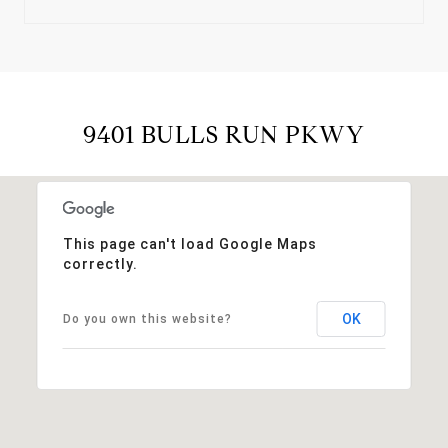
9401 BULLS RUN PKWY
This page can't load Google Maps
correctly.
OK
Do you own this website?