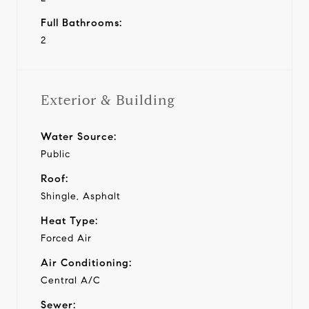
Full Bathrooms:
2
Exterior & Building
Water Source:
Public
Roof:
Shingle, Asphalt
Heat Type:
Forced Air
Air Conditioning:
Central A/C
Sewer: