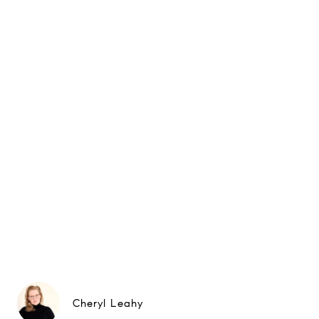
Cheryl Leahy