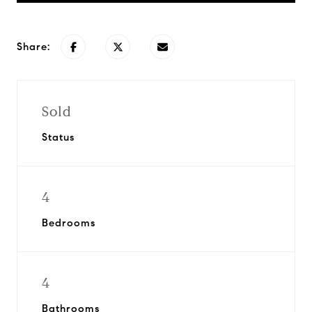
Share:
Sold
Status
4
Bedrooms
4
Bathrooms