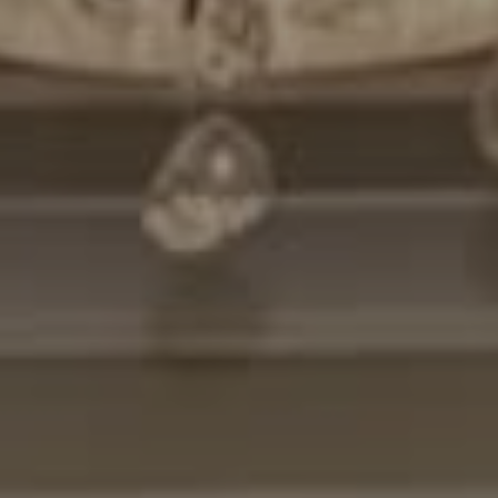
Compass
7200 Wisconsin Avenue
Bethesda, MD. 20814
Cheryl Leahy
(301) 370-2484
[email protected]