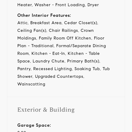
Heater, Washer - Front Loading, Dryer
Other Interior Features:
Attic, Breakfast Area, Cedar Closet(s),
Ceiling Fan(s), Chair Railings, Crown
Moldings, Family Room Off Kitchen, Floor
Plan - Traditional, Formal/Separate Dining
Room, Kitchen - Eat-In, Kitchen - Table
Space, Laundry Chute, Primary Bath(s),
Pantry, Recessed Lighting, Soaking Tub, Tub
Shower, Upgraded Countertops,
Wainscotting
Exterior & Building
Garage Space: