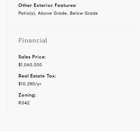
Other Exterior Features:
Patio(s), Above Grade, Below Grade
Financial
Sales Price:
$1,060,000
Real Estate Tax:
$10,280/yr
Zoning:
R042