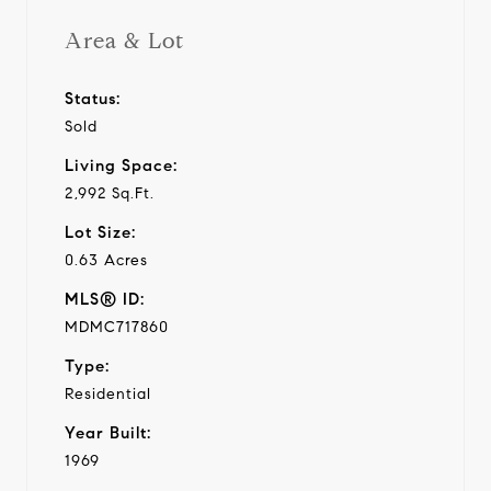
Area & Lot
Status:
Sold
Living Space:
2,992 Sq.Ft.
Lot Size:
0.63 Acres
MLS® ID:
MDMC717860
Type:
Residential
Year Built:
1969