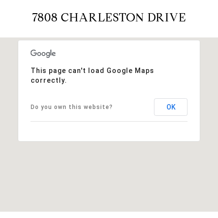
7808 CHARLESTON DRIVE
This page can't load Google Maps
correctly.
OK
Do you own this website?