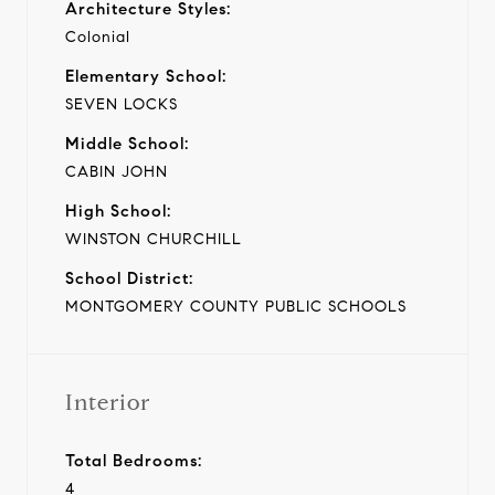
Architecture Styles:
Colonial
Elementary School:
SEVEN LOCKS
Middle School:
CABIN JOHN
High School:
WINSTON CHURCHILL
School District:
MONTGOMERY COUNTY PUBLIC SCHOOLS
Interior
Total Bedrooms:
4