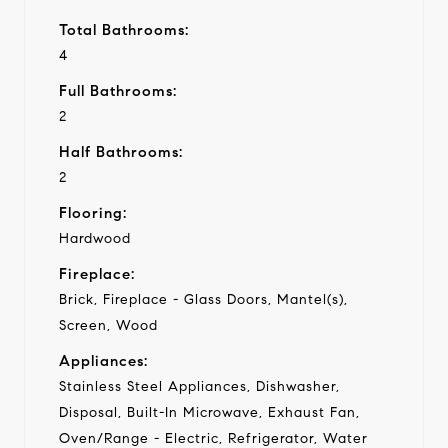
Total Bathrooms:
4
Full Bathrooms:
2
Half Bathrooms:
2
Flooring:
Hardwood
Fireplace:
Brick, Fireplace - Glass Doors, Mantel(s),
Screen, Wood
Appliances:
Stainless Steel Appliances, Dishwasher,
Disposal, Built-In Microwave, Exhaust Fan,
Oven/Range - Electric, Refrigerator, Water