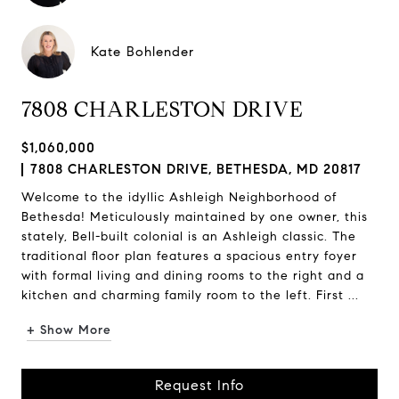
Kate Bohlender
7808 CHARLESTON DRIVE
$1,060,000
7808 CHARLESTON DRIVE, BETHESDA, MD 20817
Welcome to the idyllic Ashleigh Neighborhood of
Bethesda! Meticulously maintained by one owner, this
stately, Bell-built colonial is an Ashleigh classic. The
traditional floor plan features a spacious entry foyer
with formal living and dining rooms to the right and a
kitchen and charming family room to the left. First ...
+ Show More
Request Info