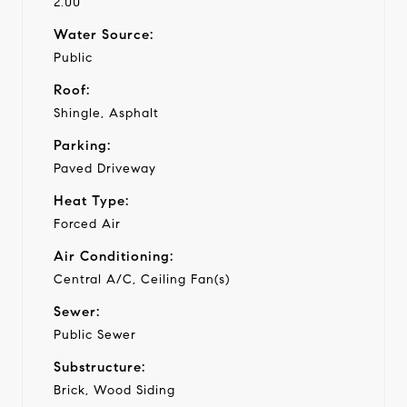
2.00
Water Source:
Public
Roof:
Shingle, Asphalt
Parking:
Paved Driveway
Heat Type:
Forced Air
Air Conditioning:
Central A/C, Ceiling Fan(s)
Sewer:
Public Sewer
Substructure:
Brick, Wood Siding