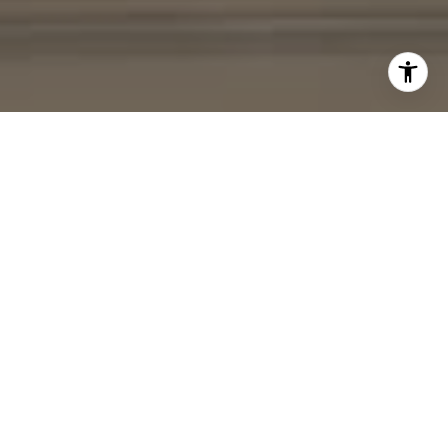
I agree to be contacted by Cheryl Leahy via call, email,
and text for real estate services. To opt out, you can reply
'stop' at any time or reply 'help' for assistance. You can
also click the unsubscribe link in the emails. Message and
data rates may apply. Message frequency may vary.
Privacy Policy
.
Contact