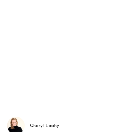
Cheryl Leahy