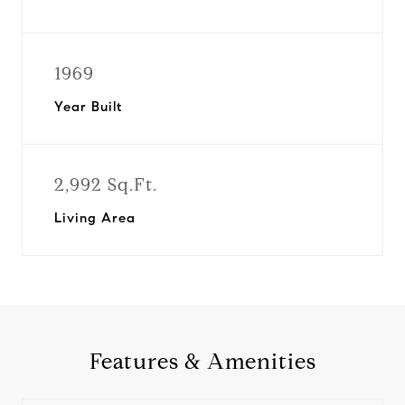
1969
Year Built
2,992 Sq.Ft.
Living Area
Features & Amenities