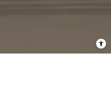
I agree to be contacted by Cheryl Leahy via call, email,
and text for real estate services. To opt out, you can reply
'stop' at any time or reply 'help' for assistance. You can
also click the unsubscribe link in the emails. Message and
data rates may apply. Message frequency may vary.
Privacy Policy
.
Contact