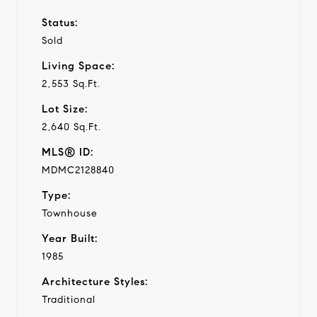
Status:
Sold
Living Space:
2,553 Sq.Ft.
Lot Size:
2,640 Sq.Ft.
MLS® ID:
MDMC2128840
Type:
Townhouse
Year Built:
1985
Architecture Styles:
Traditional