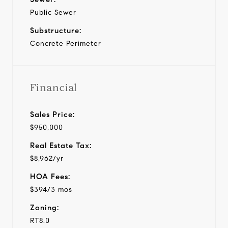
Public Sewer
Substructure:
Concrete Perimeter
Financial
Sales Price:
$950,000
Real Estate Tax:
$8,962/yr
HOA Fees:
$394/3 mos
Zoning:
RT8.0