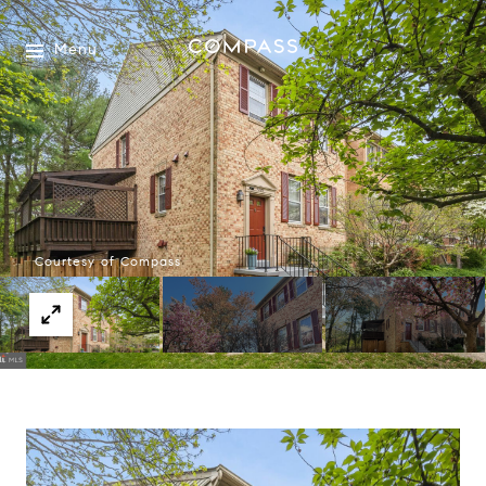
Menu
Courtesy of Compass