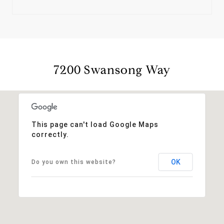
7200 Swansong Way
This page can't load Google Maps
correctly.
OK
Do you own this website?