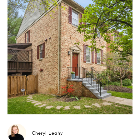
Cheryl Leahy