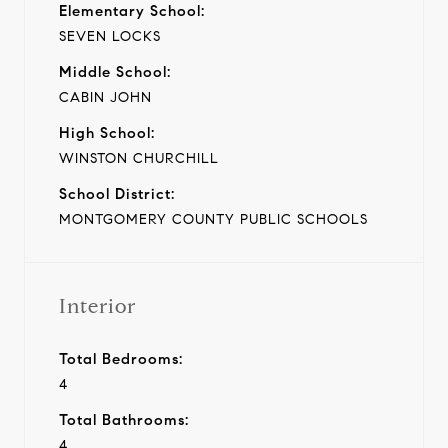
Elementary School:
SEVEN LOCKS
Middle School:
CABIN JOHN
High School:
WINSTON CHURCHILL
School District:
MONTGOMERY COUNTY PUBLIC SCHOOLS
Interior
Total Bedrooms:
4
Total Bathrooms:
4