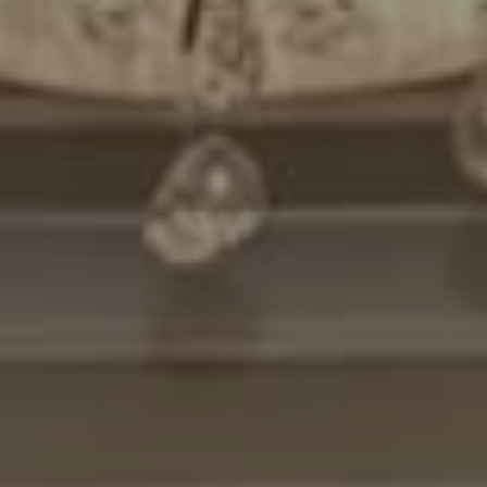
Compass
7200 Wisconsin Avenue
Bethesda, MD. 20814
Cheryl Leahy
(301) 370-2484
[email protected]