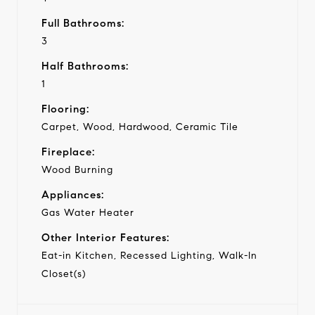
Full Bathrooms:
3
Half Bathrooms:
1
Flooring:
Carpet, Wood, Hardwood, Ceramic Tile
Fireplace:
Wood Burning
Appliances:
Gas Water Heater
Other Interior Features:
Eat-in Kitchen, Recessed Lighting, Walk-In
Closet(s)