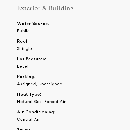
Exterior & Building
Water Source:
Public
Roof:
Shingle
Lot Features:
Level
Parking:
Assigned, Unassigned
Heat Type:
Natural Gas, Forced Air
Air Conditioning:
Central Air
Sewer: