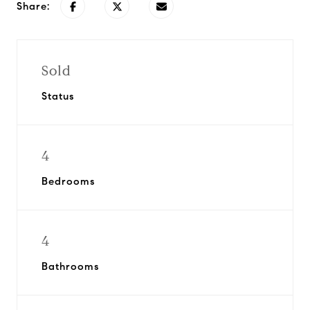
Share:
Sold
Status
4
Bedrooms
4
Bathrooms