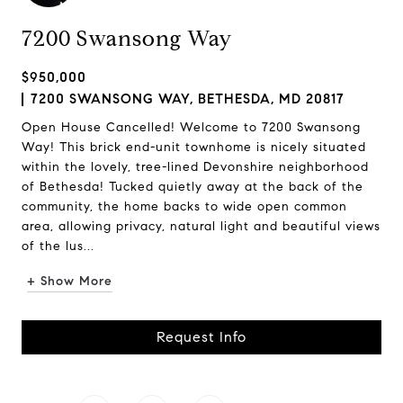
7200 Swansong Way
$950,000
7200 SWANSONG WAY, BETHESDA, MD 20817
Open House Cancelled! Welcome to 7200 Swansong
Way! This brick end-unit townhome is nicely situated
within the lovely, tree-lined Devonshire neighborhood
of Bethesda! Tucked quietly away at the back of the
community, the home backs to wide open common
area, allowing privacy, natural light and beautiful views
of the lus...
+ Show More
Request Info