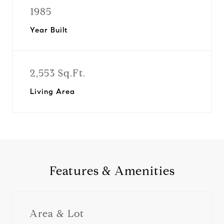
1985
Year Built
2,553 Sq.Ft.
Living Area
Features & Amenities
Area & Lot