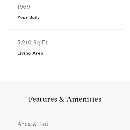
1969
Year Built
3,210 Sq.Ft.
Living Area
Features & Amenities
Area & Lot