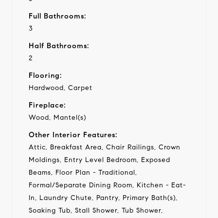
Full Bathrooms:
3
Half Bathrooms:
2
Flooring:
Hardwood, Carpet
Fireplace:
Wood, Mantel(s)
Other Interior Features:
Attic, Breakfast Area, Chair Railings, Crown
Moldings, Entry Level Bedroom, Exposed
Beams, Floor Plan - Traditional,
Formal/Separate Dining Room, Kitchen - Eat-
In, Laundry Chute, Pantry, Primary Bath(s),
Soaking Tub, Stall Shower, Tub Shower,