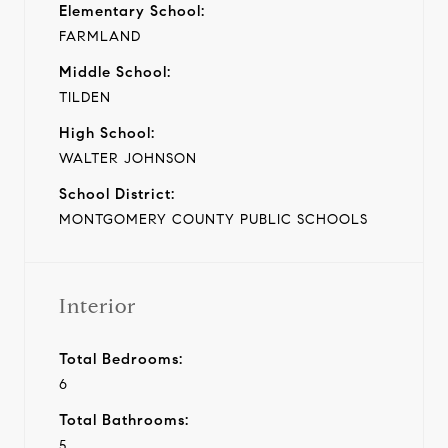
Elementary School:
FARMLAND
Middle School:
TILDEN
High School:
WALTER JOHNSON
School District:
MONTGOMERY COUNTY PUBLIC SCHOOLS
Interior
Total Bedrooms:
6
Total Bathrooms:
5