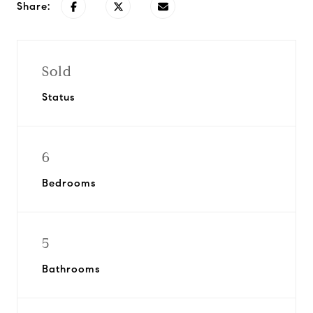
Share:
Sold
Status
6
Bedrooms
5
Bathrooms