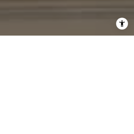
I agree to be contacted by Cheryl Leahy via call, email,
and text for real estate services. To opt out, you can reply
'stop' at any time or reply 'help' for assistance. You can
also click the unsubscribe link in the emails. Message and
data rates may apply. Message frequency may vary.
Privacy Policy
.
Contact