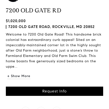
7200 OLD GATE RD
$1,020,000
7200 OLD GATE ROAD, ROCKVILLE, MD 20852
Welcome to 7200 Old Gate Road! This handsome brick
colonial has extraordinary curb appeal! Sited on an
impeccably-maintained corner lot in the highly sought
after Old Farm neighborhood, just a stone’s throw to
Farmland Elementary and Old Farm Swim Club. This
home boasts five generously sized bedrooms on the
uppe...
+ Show More
Request Info