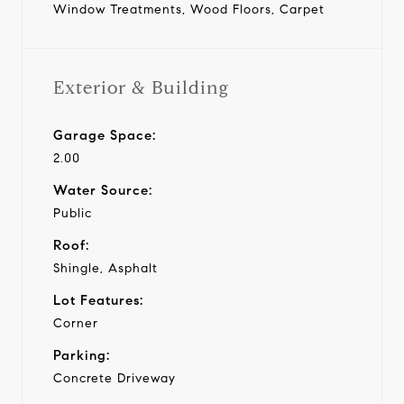
Window Treatments, Wood Floors, Carpet
Exterior & Building
Garage Space:
2.00
Water Source:
Public
Roof:
Shingle, Asphalt
Lot Features:
Corner
Parking:
Concrete Driveway