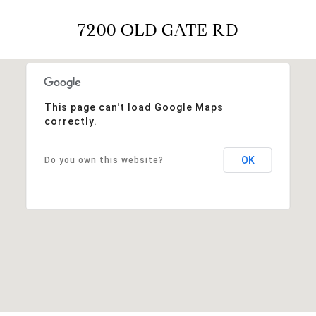
7200 OLD GATE RD
This page can't load Google Maps
correctly.
OK
Do you own this website?