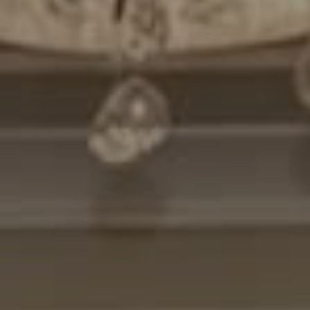
Compass
7200 Wisconsin Avenue
Bethesda, MD. 20814
Cheryl Leahy
(301) 370-2484
[email protected]