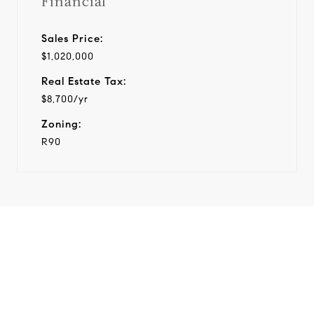
Financial
Sales Price:
$1,020,000
Real Estate Tax:
$8,700/yr
Zoning:
R90
View Virtual Tour