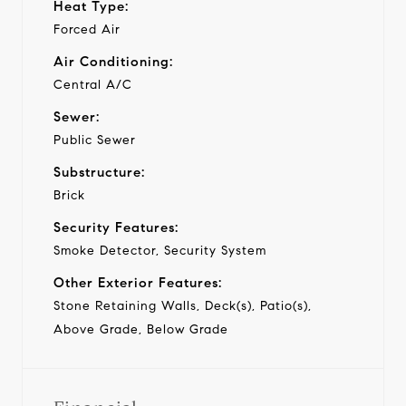
Heat Type:
Forced Air
Air Conditioning:
Central A/C
Sewer:
Public Sewer
Substructure:
Brick
Security Features:
Smoke Detector, Security System
Other Exterior Features:
Stone Retaining Walls, Deck(s), Patio(s),
Above Grade, Below Grade