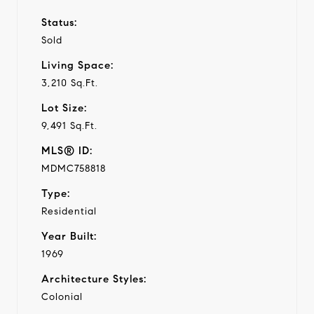
Status:
Sold
Living Space:
3,210 Sq.Ft.
Lot Size:
9,491 Sq.Ft.
MLS® ID:
MDMC758818
Type:
Residential
Year Built:
1969
Architecture Styles:
Colonial