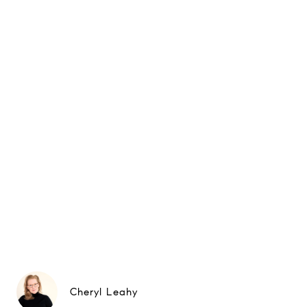
Cheryl Leahy