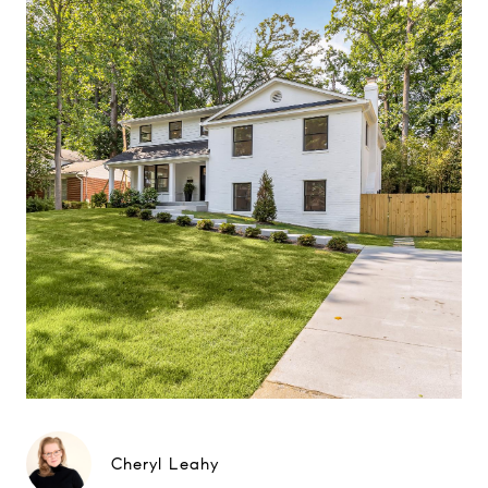
Cheryl Leahy