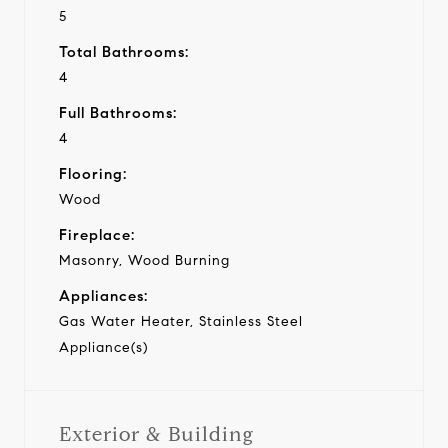
5
Total Bathrooms:
4
Full Bathrooms:
4
Flooring:
Wood
Fireplace:
Masonry, Wood Burning
Appliances:
Gas Water Heater, Stainless Steel
Appliance(s)
Exterior & Building