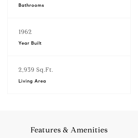
Bathrooms
1962
Year Built
2,939 Sq.Ft.
Living Area
Features & Amenities