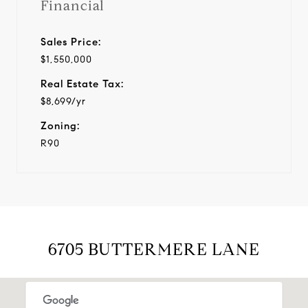
Financial
Sales Price:
$1,550,000
Real Estate Tax:
$8,699/yr
Zoning:
R90
6705 BUTTERMERE LANE