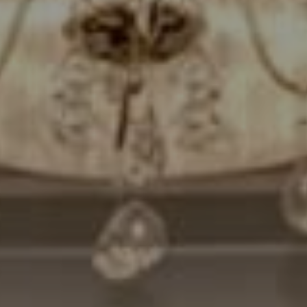
Compass
7200 Wisconsin Avenue
Bethesda, MD. 20814
Cheryl Leahy