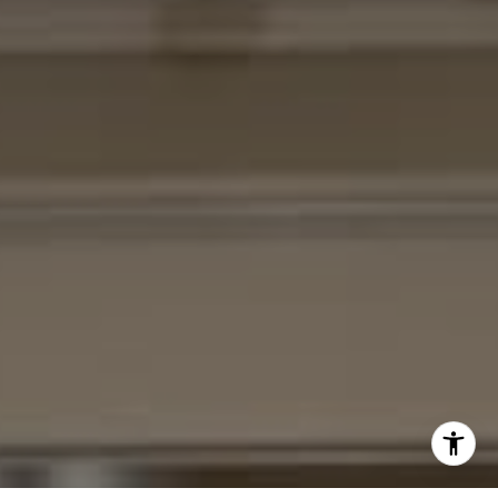
(301) 370-2484
[email protected]
I agree to be contacted by Cheryl Leahy via call, email,
and text for real estate services. To opt out, you can reply
'stop' at any time or reply 'help' for assistance. You can