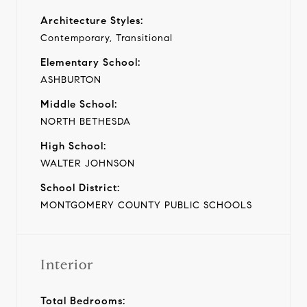
Architecture Styles:
Contemporary, Transitional
Elementary School:
ASHBURTON
Middle School:
NORTH BETHESDA
High School:
WALTER JOHNSON
School District:
MONTGOMERY COUNTY PUBLIC SCHOOLS
Interior
Total Bedrooms: