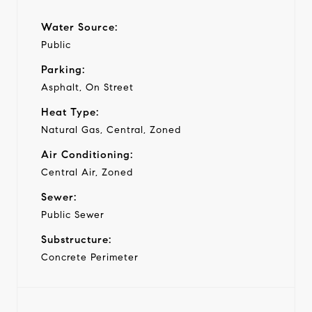
Water Source:
Public
Parking:
Asphalt, On Street
Heat Type:
Natural Gas, Central, Zoned
Air Conditioning:
Central Air, Zoned
Sewer:
Public Sewer
Substructure:
Concrete Perimeter