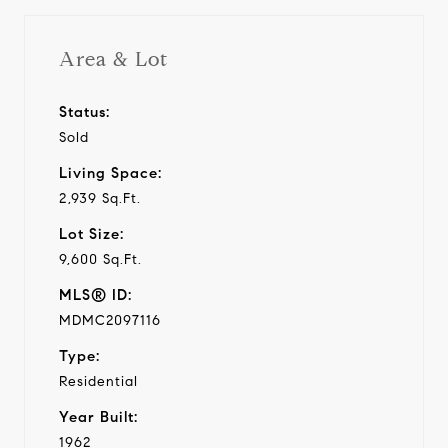
Area & Lot
Status:
Sold
Living Space:
2,939 Sq.Ft.
Lot Size:
9,600 Sq.Ft.
MLS® ID:
MDMC2097116
Type:
Residential
Year Built:
1962