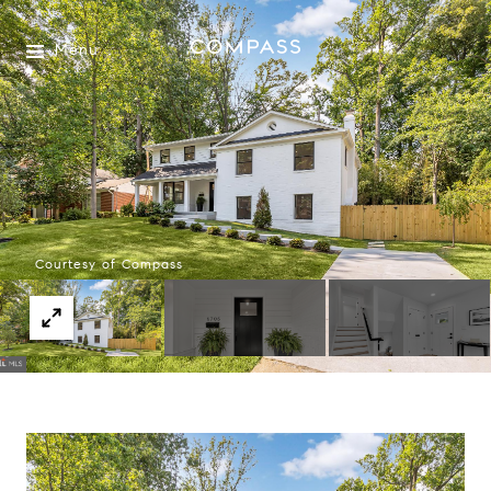
Menu
Courtesy of Compass