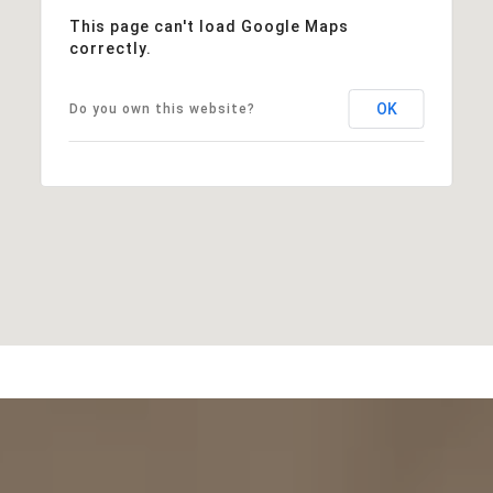
This page can't load Google Maps
correctly.
OK
Do you own this website?