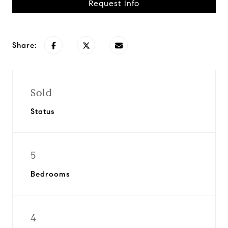
Request Info
Share:
Sold
Status
5
Bedrooms
4