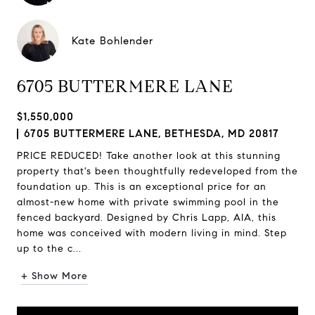
Kate Bohlender
6705 BUTTERMERE LANE
$1,550,000
6705 BUTTERMERE LANE, BETHESDA, MD 20817
PRICE REDUCED! Take another look at this stunning
property that's been thoughtfully redeveloped from the
foundation up. This is an exceptional price for an
almost-new home with private swimming pool in the
fenced backyard. Designed by Chris Lapp, AIA, this
home was conceived with modern living in mind. Step
up to the c...
+ Show More