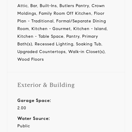
Attic, Bar, Built-Ins, Butlers Pantry, Crown
Moldings, Family Room Off Kitchen, Floor
Plan - Traditional, Formal/Separate Dining
Room, Kitchen - Gourmet, Kitchen - Island,
Kitchen - Table Space, Pantry, Primary
Bath(s), Recessed Lighting, Soaking Tub,
Upgraded Countertops, Walk-in Closet(s),
Wood Floors
Exterior & Building
Garage Space:
2.00
Water Source:
Public