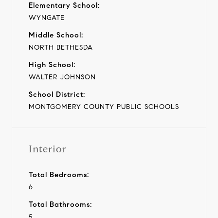
Elementary School:
WYNGATE
Middle School:
NORTH BETHESDA
High School:
WALTER JOHNSON
School District:
MONTGOMERY COUNTY PUBLIC SCHOOLS
Interior
Total Bedrooms:
6
Total Bathrooms:
5