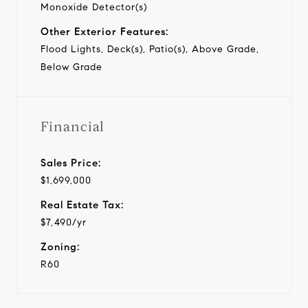
Monoxide Detector(s)
Other Exterior Features:
Flood Lights, Deck(s), Patio(s), Above Grade,
Below Grade
Financial
Sales Price:
$1,699,000
Real Estate Tax:
$7,490/yr
Zoning:
R60