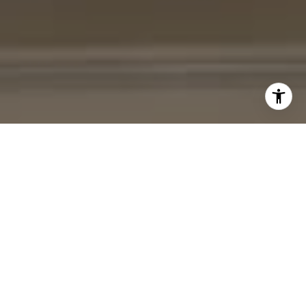
I agree to be contacted by Cheryl Leahy via call, email,
and text for real estate services. To opt out, you can reply
'stop' at any time or reply 'help' for assistance. You can
also click the unsubscribe link in the emails. Message and
data rates may apply. Message frequency may vary.
Privacy Policy
.
Contact