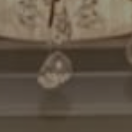
Compass
7200 Wisconsin Avenue
Bethesda, MD. 20814
Cheryl Leahy
(301) 370-2484
[email protected]