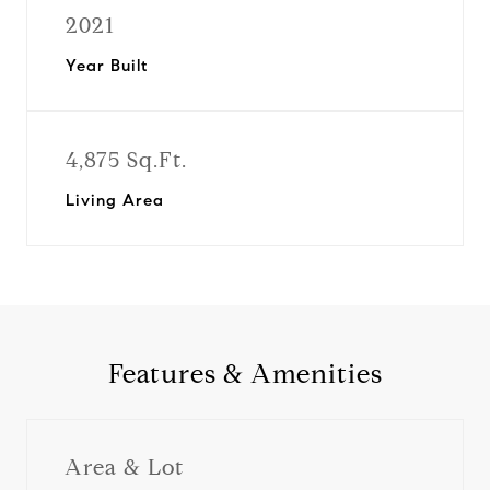
2021
Year Built
4,875 Sq.Ft.
Living Area
Features & Amenities
Area & Lot