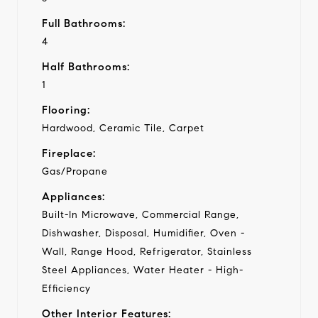
Full Bathrooms:
4
Half Bathrooms:
1
Flooring:
Hardwood, Ceramic Tile, Carpet
Fireplace:
Gas/Propane
Appliances:
Built-In Microwave, Commercial Range,
Dishwasher, Disposal, Humidifier, Oven -
Wall, Range Hood, Refrigerator, Stainless
Steel Appliances, Water Heater - High-
Efficiency
Other Interior Features: