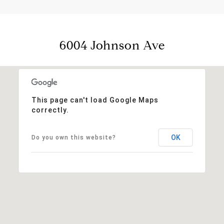
6004 Johnson Ave
This page can't load Google Maps
correctly.
OK
Do you own this website?