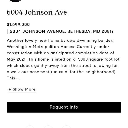
6004 Johnson Ave
$1,699,000
6004 JOHNSON AVENUE, BETHESDA, MD 20817
Another lovely new home by award-winning builder,
Washington Metropolitan Homes. Currently under
construction with an anticipated completion date of
May 2021. This home is sited on a 7,800 square foot lot
which slopes gently away from the street, allowing for
a walk out basement (unusual for the neighborhood).
This ...
+ Show More
Request Info