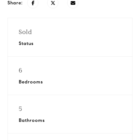
Share:
Sold
Status
6
Bedrooms
5
Bathrooms