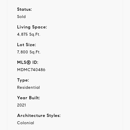
Status:
Sold
Living Space:
4,875 Sq.Ft.
Lot Size:
7,800 Sq.Ft.
MLS® ID:
MDMC740486
Type:
Residential
Year Built:
2021
Architecture Styles:
Colonial