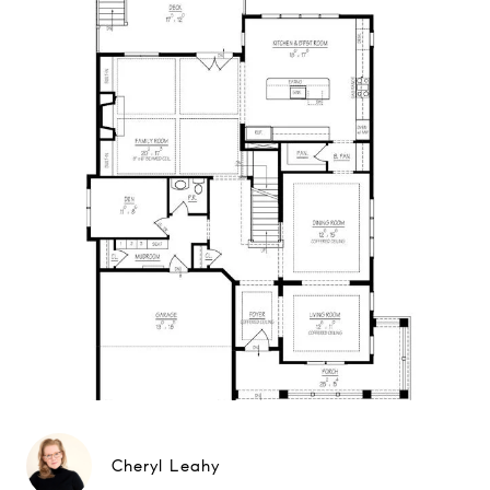
Cheryl Leahy