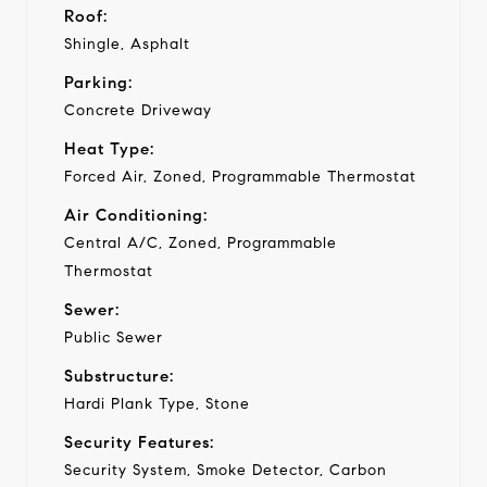
Roof:
Shingle, Asphalt
Parking:
Concrete Driveway
Heat Type:
Forced Air, Zoned, Programmable Thermostat
Air Conditioning:
Central A/C, Zoned, Programmable
Thermostat
Sewer:
Public Sewer
Substructure:
Hardi Plank Type, Stone
Security Features:
Security System, Smoke Detector, Carbon