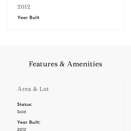
2012
Year Built
Features & Amenities
Area & Lot
Status:
Sold
Year Built:
2012