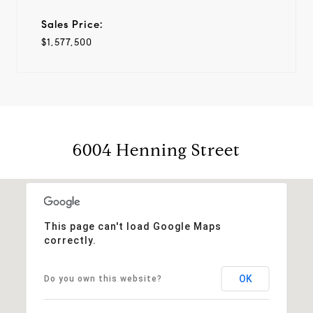
Sales Price:
$1,577,500
6004 Henning Street
This page can't load Google Maps
correctly.
OK
Do you own this website?