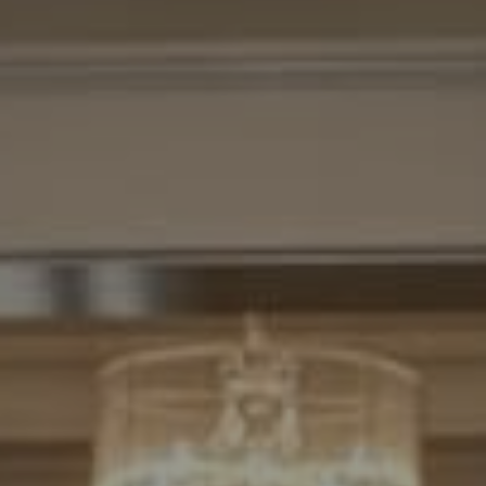
Compass
7200 Wisconsin Avenue
Bethesda, MD. 20814
Cheryl Leahy
(301) 370-2484
[email protected]