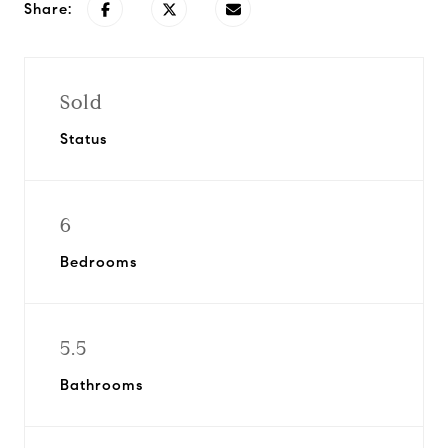
Share:
Sold
Status
6
Bedrooms
5.5
Bathrooms