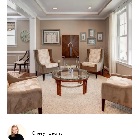
Cheryl Leahy