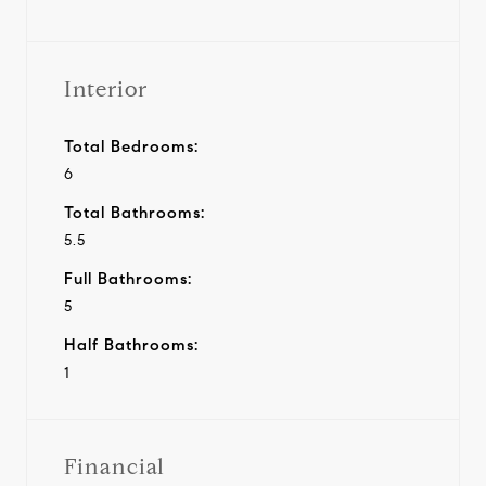
Interior
Total Bedrooms:
6
Total Bathrooms:
5.5
Full Bathrooms:
5
Half Bathrooms:
1
Financial