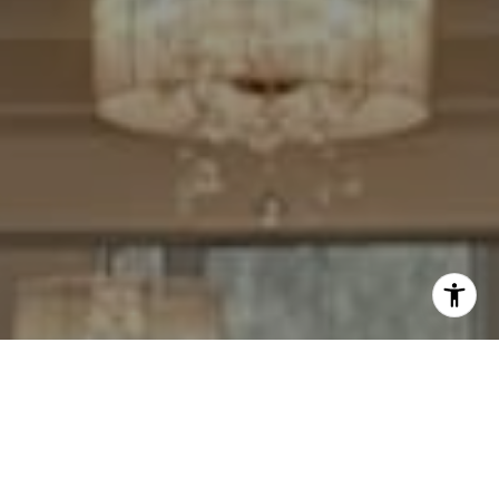
I agree to be contacted by Cheryl Leahy via call, email,
and text for real estate services. To opt out, you can reply
'stop' at any time or reply 'help' for assistance. You can
also click the unsubscribe link in the emails. Message and
data rates may apply. Message frequency may vary.
Privacy Policy
.
Contact