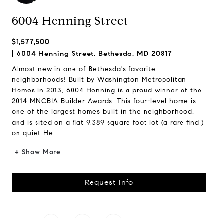
6004 Henning Street
$1,577,500
6004 Henning Street, Bethesda, MD 20817
Almost new in one of Bethesda's favorite
neighborhoods! Built by Washington Metropolitan
Homes in 2013, 6004 Henning is a proud winner of the
2014 MNCBIA Builder Awards. This four-level home is
one of the largest homes built in the neighborhood,
and is sited on a flat 9,389 square foot lot (a rare find!)
on quiet He...
+ Show More
Request Info