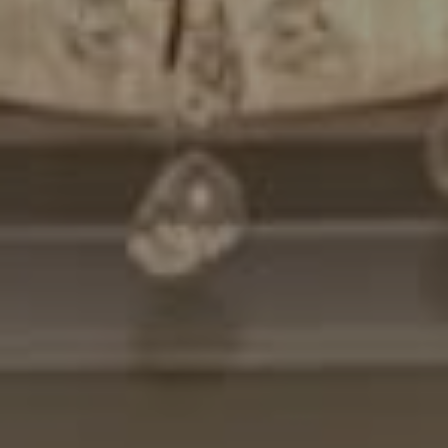
Compass
7200 Wisconsin Avenue
Bethesda, MD. 20814
Cheryl Leahy
(301) 370-2484
[email protected]