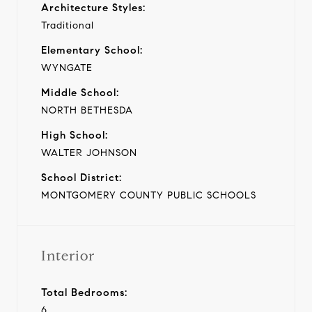
Architecture Styles:
Traditional
Elementary School:
WYNGATE
Middle School:
NORTH BETHESDA
High School:
WALTER JOHNSON
School District:
MONTGOMERY COUNTY PUBLIC SCHOOLS
Interior
Total Bedrooms:
6