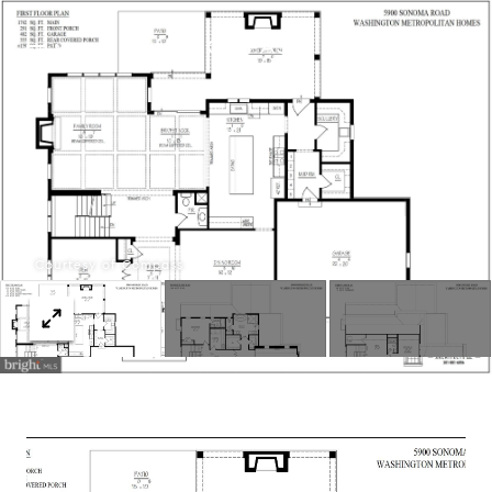
Menu
Courtesy of Compass