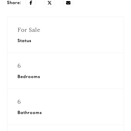
Share:
For Sale
Status
6
Bedrooms
6
Bathrooms