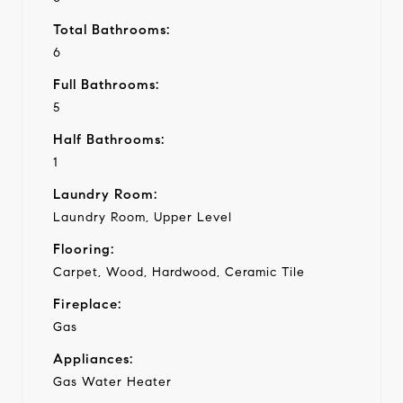
Total Bathrooms:
6
Full Bathrooms:
5
Half Bathrooms:
1
Laundry Room:
Laundry Room, Upper Level
Flooring:
Carpet, Wood, Hardwood, Ceramic Tile
Fireplace:
Gas
Appliances:
Gas Water Heater