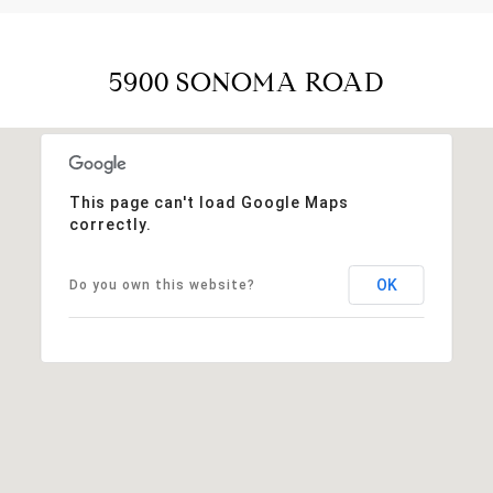
5900 SONOMA ROAD
This page can't load Google Maps
correctly.
OK
Do you own this website?