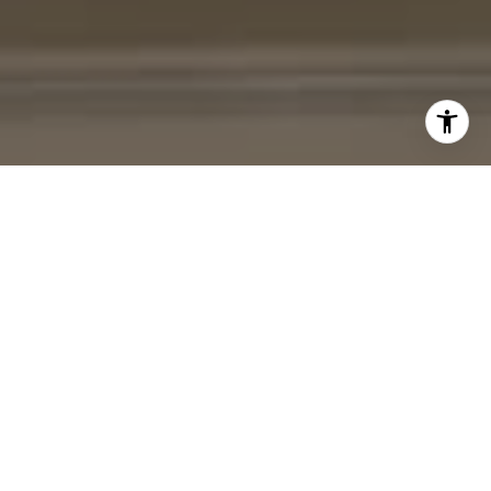
I agree to be contacted by Cheryl Leahy via call, email,
and text for real estate services. To opt out, you can reply
'stop' at any time or reply 'help' for assistance. You can
also click the unsubscribe link in the emails. Message and
data rates may apply. Message frequency may vary.
Privacy Policy
.
Contact