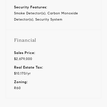
Security Features:
Smoke Detector(s), Carbon Monoxide
Detector(s), Security System
Financial
Sales Price:
$2,679,000
Real Estate Tax:
$10,170/yr
Zoning:
R60