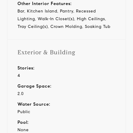
Other Interior Features:
Bar, Kitchen Island, Pantry, Recessed
Lighting, Walk-In Closet(s), High Ceilings,
Tray Ceiling(s), Crown Molding, Soaking Tub
Exterior & Building
Stories:
4
Garage Space:
2.0
Water Source:
Public
Pool:
None