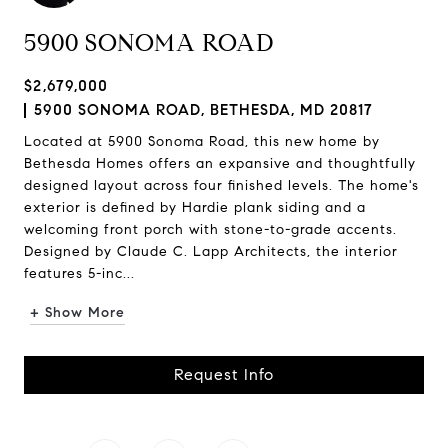
5900 SONOMA ROAD
$2,679,000
5900 SONOMA ROAD, BETHESDA, MD 20817
Located at 5900 Sonoma Road, this new home by
Bethesda Homes offers an expansive and thoughtfully
designed layout across four finished levels. The home's
exterior is defined by Hardie plank siding and a
welcoming front porch with stone-to-grade accents.
Designed by Claude C. Lapp Architects, the interior
features 5-inc...
+ Show More
Request Info