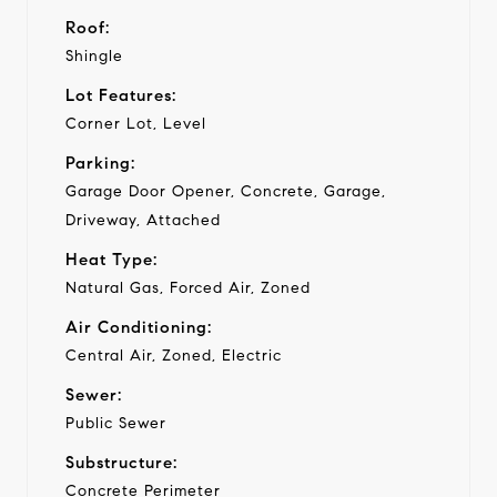
Roof:
Shingle
Lot Features:
Corner Lot, Level
Parking:
Garage Door Opener, Concrete, Garage,
Driveway, Attached
Heat Type:
Natural Gas, Forced Air, Zoned
Air Conditioning:
Central Air, Zoned, Electric
Sewer:
Public Sewer
Substructure:
Concrete Perimeter