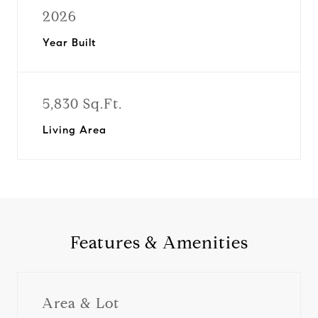
2026
Year Built
5,830 Sq.Ft.
Living Area
Features & Amenities
Area & Lot