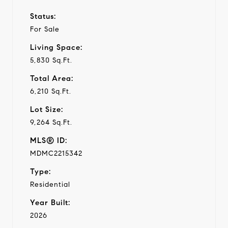
Status:
For Sale
Living Space:
5,830 Sq.Ft.
Total Area:
6,210 Sq.Ft.
Lot Size:
9,264 Sq.Ft.
MLS® ID:
MDMC2215342
Type:
Residential
Year Built:
2026