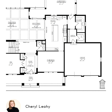
Cheryl Leahy