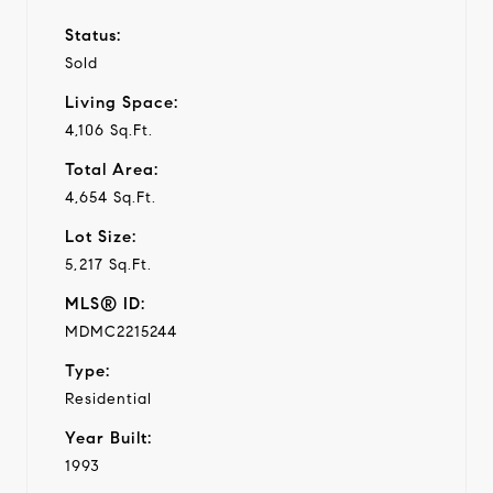
Status:
Sold
Living Space:
4,106 Sq.Ft.
Total Area:
4,654 Sq.Ft.
Lot Size:
5,217 Sq.Ft.
MLS® ID:
MDMC2215244
Type:
Residential
Year Built:
1993