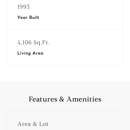
1993
Year Built
4,106 Sq.Ft.
Living Area
Features & Amenities
Area & Lot