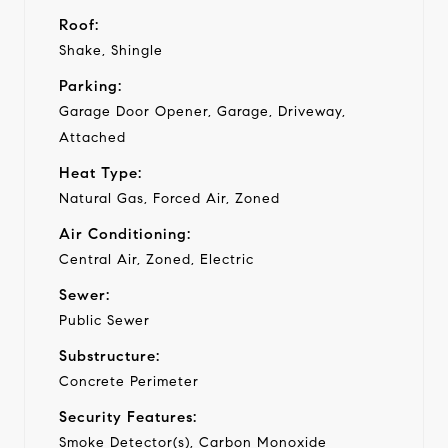
Roof:
Shake, Shingle
Parking:
Garage Door Opener, Garage, Driveway,
Attached
Heat Type:
Natural Gas, Forced Air, Zoned
Air Conditioning:
Central Air, Zoned, Electric
Sewer:
Public Sewer
Substructure:
Concrete Perimeter
Security Features:
Smoke Detector(s), Carbon Monoxide