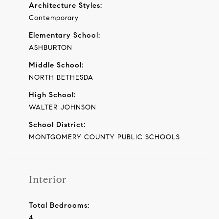
Architecture Styles:
Contemporary
Elementary School:
ASHBURTON
Middle School:
NORTH BETHESDA
High School:
WALTER JOHNSON
School District:
MONTGOMERY COUNTY PUBLIC SCHOOLS
Interior
Total Bedrooms:
4