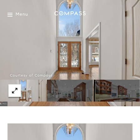
Menu
Courtesy of Compass