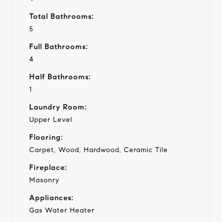
Total Bathrooms:
5
Full Bathrooms:
4
Half Bathrooms:
1
Laundry Room:
Upper Level
Flooring:
Carpet, Wood, Hardwood, Ceramic Tile
Fireplace:
Masonry
Appliances:
Gas Water Heater