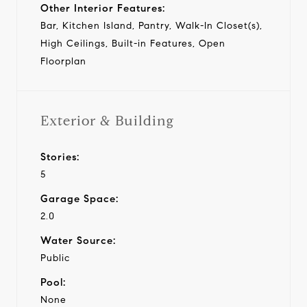
Other Interior Features:
Bar, Kitchen Island, Pantry, Walk-In Closet(s),
High Ceilings, Built-in Features, Open
Floorplan
Exterior & Building
Stories:
5
Garage Space:
2.0
Water Source:
Public
Pool:
None