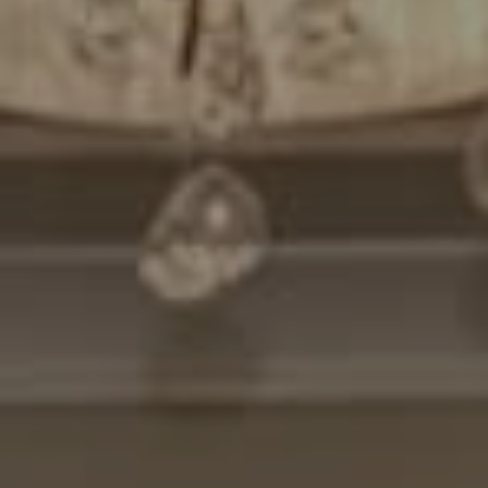
Compass
7200 Wisconsin Avenue
Bethesda, MD. 20814
Cheryl Leahy
(301) 370-2484
[email protected]