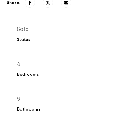
Share:
Sold
Status
4
Bedrooms
5
Bathrooms