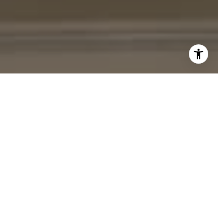
I agree to be contacted by Cheryl Leahy via call, email,
and text for real estate services. To opt out, you can reply
'stop' at any time or reply 'help' for assistance. You can
also click the unsubscribe link in the emails. Message and
data rates may apply. Message frequency may vary.
Privacy Policy
.
Contact