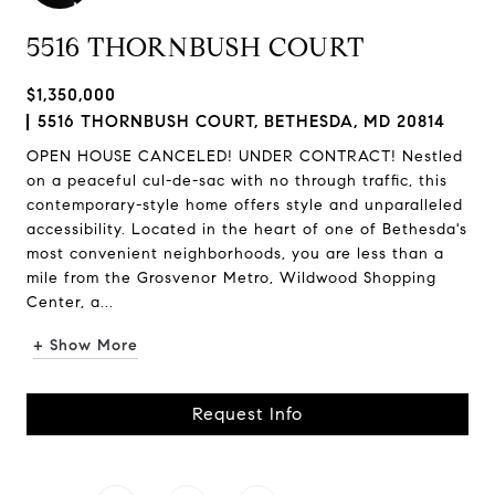
5516 THORNBUSH COURT
$1,350,000
5516 THORNBUSH COURT, BETHESDA, MD 20814
OPEN HOUSE CANCELED! UNDER CONTRACT! Nestled
on a peaceful cul-de-sac with no through traffic, this
contemporary-style home offers style and unparalleled
accessibility. Located in the heart of one of Bethesda's
most convenient neighborhoods, you are less than a
mile from the Grosvenor Metro, Wildwood Shopping
Center, a...
+ Show More
Request Info