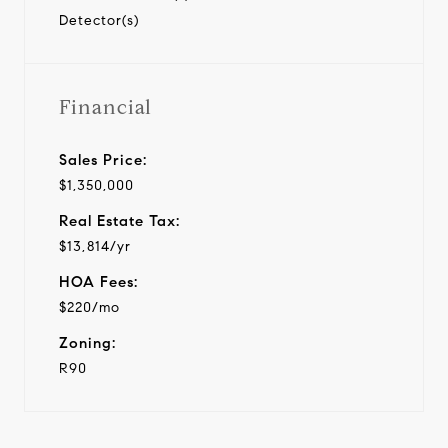
Detector(s)
Financial
Sales Price:
$1,350,000
Real Estate Tax:
$13,814/yr
HOA Fees:
$220/mo
Zoning:
R90