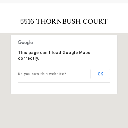
5516 THORNBUSH COURT
This page can't load Google Maps
correctly.
OK
Do you own this website?