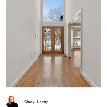
Cheryl Leahy