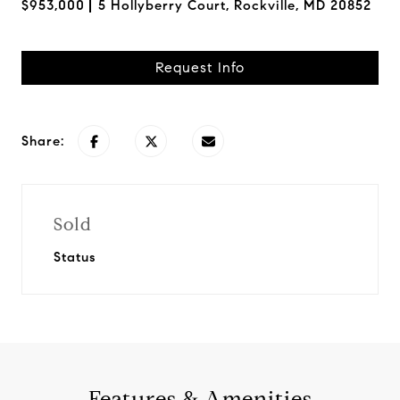
$953,000
5 Hollyberry Court, Rockville, MD 20852
Request Info
Share:
Sold
Status
Features & Amenities