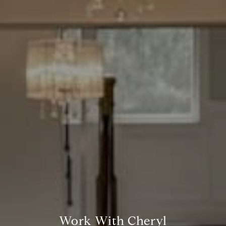
Compass
7200 Wisconsin Avenue
Bethesda, MD. 20814
Cheryl Leahy
(301) 370-2484
[email protected]
Work With Cheryl