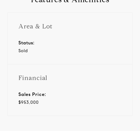
Area & Lot
Status:
Sold
Financial
Sales Price:
$953,000