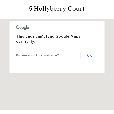
5 Hollyberry Court
This page can't load Google Maps
correctly.
OK
Do you own this website?