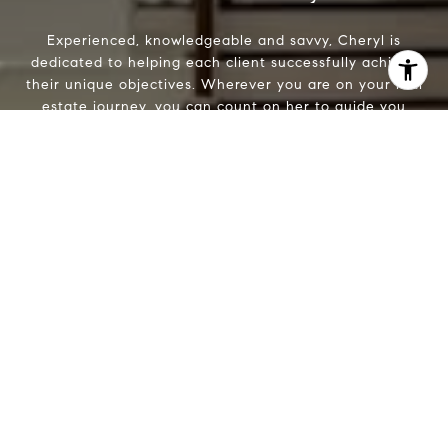
Experienced, knowledgeable and savvy, Cheryl is
dedicated to helping each client successfully achieve
I agree to be contacted by Cheryl Leahy via call, email,
their unique objectives. Wherever you are on your real
and text for real estate services. To opt out, you can reply
estate journey, you can count on her to guide you
'stop' at any time or reply 'help' for assistance. You can
every step of the way.
also click the unsubscribe link in the emails. Message and
data rates may apply. Message frequency may vary.
Privacy Policy
.
Let's Connect
Contact