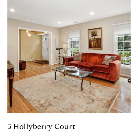
5 Hollyberry Court