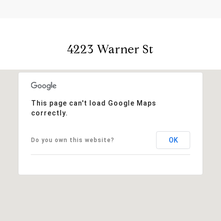
4223 Warner St
This page can't load Google Maps
correctly.
OK
Do you own this website?