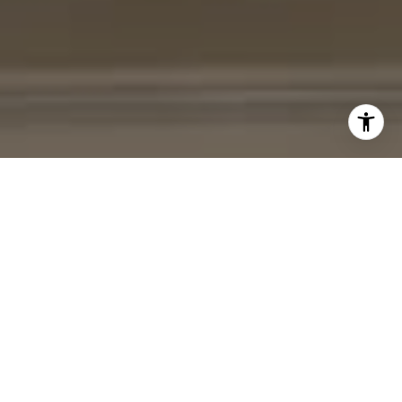
I agree to be contacted by Cheryl Leahy via call, email,
and text for real estate services. To opt out, you can reply
'stop' at any time or reply 'help' for assistance. You can
also click the unsubscribe link in the emails. Message and
data rates may apply. Message frequency may vary.
Privacy Policy
.
Contact