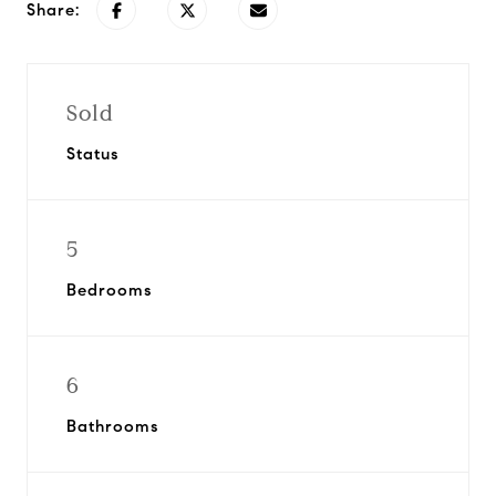
Share:
Sold
Status
5
Bedrooms
6
Bathrooms