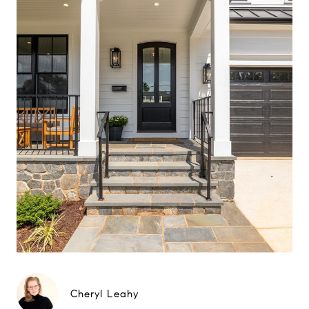
Cheryl Leahy