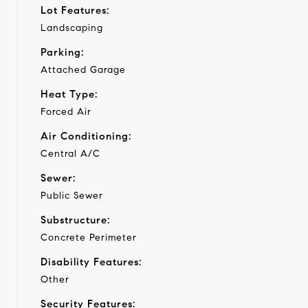
Lot Features:
Landscaping
Parking:
Attached Garage
Heat Type:
Forced Air
Air Conditioning:
Central A/C
Sewer:
Public Sewer
Substructure:
Concrete Perimeter
Disability Features:
Other
Security Features: