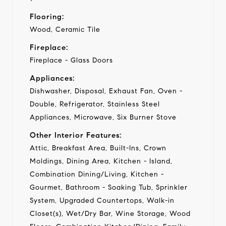
Flooring:
Wood, Ceramic Tile
Fireplace:
Fireplace - Glass Doors
Appliances:
Dishwasher, Disposal, Exhaust Fan, Oven -
Double, Refrigerator, Stainless Steel
Appliances, Microwave, Six Burner Stove
Other Interior Features:
Attic, Breakfast Area, Built-Ins, Crown
Moldings, Dining Area, Kitchen - Island,
Combination Dining/Living, Kitchen -
Gourmet, Bathroom - Soaking Tub, Sprinkler
System, Upgraded Countertops, Walk-in
Closet(s), Wet/Dry Bar, Wine Storage, Wood