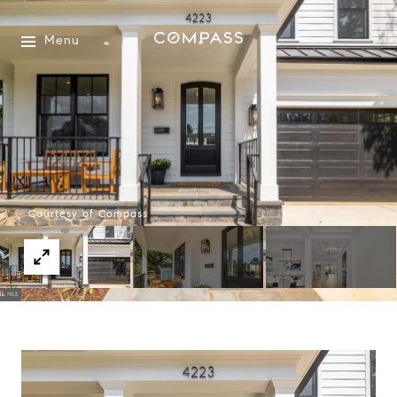
Menu
Courtesy of Compass