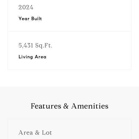
2024
Year Built
5,431 Sq.Ft.
Living Area
Features & Amenities
Area & Lot