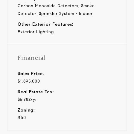
Carbon Monoxide Detectors, Smoke
Detector, Sprinkler System - Indoor
Other Exterior Features:
Exterior Lighting
Financial
Sales Price:
$1,895,000
Real Estate Tax:
$5,782/yr
Zoning:
R60