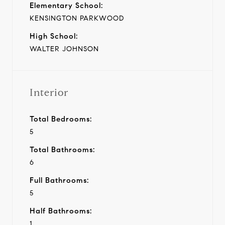
Elementary School:
KENSINGTON PARKWOOD
High School:
WALTER JOHNSON
Interior
Total Bedrooms:
5
Total Bathrooms:
6
Full Bathrooms:
5
Half Bathrooms:
1