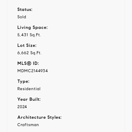
Status:
Sold
Living Space:
5,431 Sq.Ft.
Lot Size:
6,662 Sq.Ft.
MLS® ID:
MDMC2144934
Type:
Residential
Year Built:
2024
Architecture Styles:
Craftsman