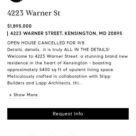
4223 Warner St
$1,895,000
4223 WARNER STREET, KENSINGTON, MD 20895
OPEN HOUSE CANCELLED FOR 9/8.
Details, details...it is truly ALL IN THE DETAILS!
Welcome to 4223 Warner Street, a stunning brand new
residence in the heart of Kensington - boasting
approximately 5400 sq ft of opulent living space.
Meticulously crafted in collaboration with Stipp
Builders and Lapp Architects, thi...
+ Show More
Request Info