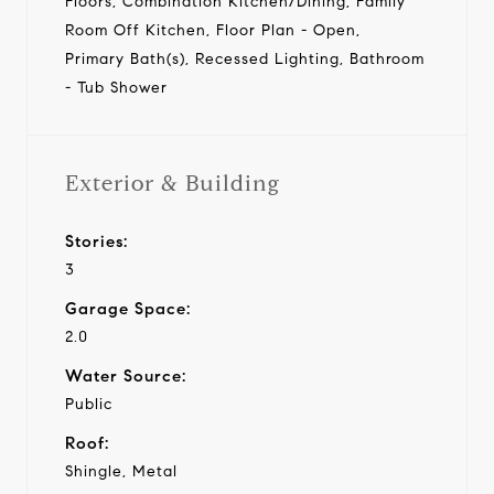
Floors, Combination Kitchen/Dining, Family
Room Off Kitchen, Floor Plan - Open,
Primary Bath(s), Recessed Lighting, Bathroom
- Tub Shower
Exterior & Building
Stories:
3
Garage Space:
2.0
Water Source:
Public
Roof:
Shingle, Metal