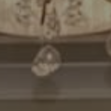
Compass
7200 Wisconsin Avenue
Bethesda, MD. 20814
Cheryl Leahy
(301) 370-2484
[email protected]