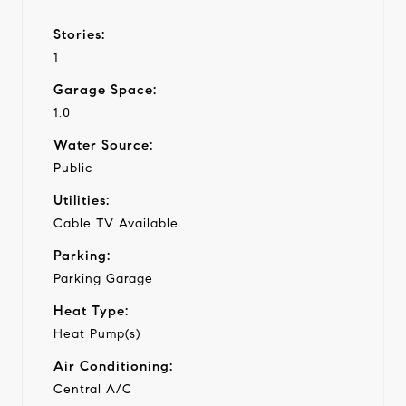
Stories:
1
Garage Space:
1.0
Water Source:
Public
Utilities:
Cable TV Available
Parking:
Parking Garage
Heat Type:
Heat Pump(s)
Air Conditioning:
Central A/C