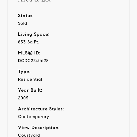
Status:
Sold
Living Space:
833 Sq.Ft.
MLS® ID:
DCDC2240628
Type:
Residential
Year Built:
2005
Architecture Styles:
Contemporary
View Description:
Courtyard