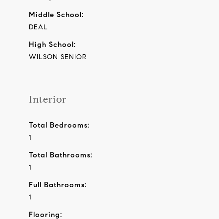
Middle School:
DEAL
High School:
WILSON SENIOR
Interior
Total Bedrooms:
1
Total Bathrooms:
1
Full Bathrooms:
1
Flooring: