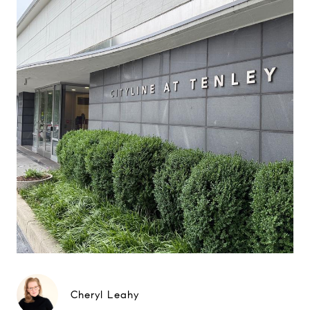
Cheryl Leahy