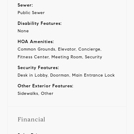
Sewer:
Public Sewer
Disability Features:
None
HOA Amenities:
Common Grounds, Elevator, Concierge,
Fitness Center, Meeting Room, Security
Security Features:
Desk in Lobby, Doorman, Main Entrance Lock
Other Exterior Features:
Sidewalks, Other
Financial