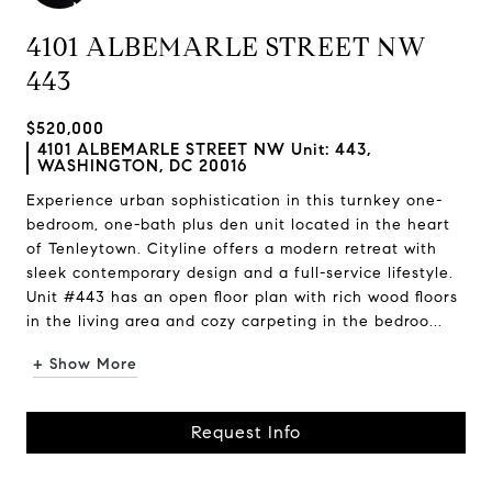
4101 ALBEMARLE STREET NW
443
$520,000
4101 ALBEMARLE STREET NW Unit: 443,
WASHINGTON, DC 20016
Experience urban sophistication in this turnkey one-
bedroom, one-bath plus den unit located in the heart
of Tenleytown. Cityline offers a modern retreat with
sleek contemporary design and a full-service lifestyle.
Unit #443 has an open floor plan with rich wood floors
in the living area and cozy carpeting in the bedroo...
+ Show More
Request Info