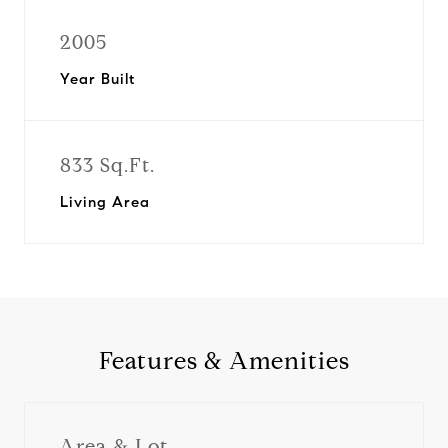
2005
Year Built
833 Sq.Ft.
Living Area
Features & Amenities
Area & Lot