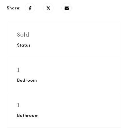
Share:
Sold
Status
1
Bedroom
1
Bathroom