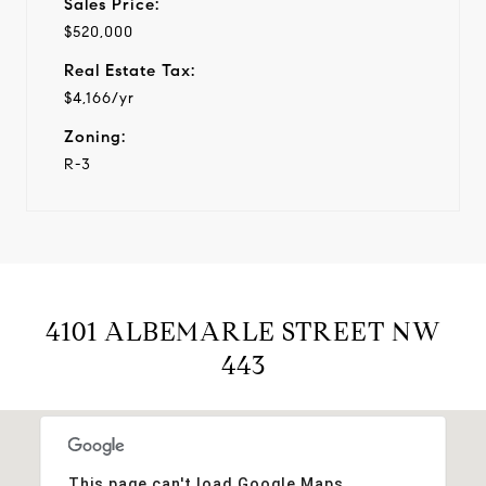
Sales Price:
$520,000
Real Estate Tax:
$4,166/yr
Zoning:
R-3
4101 ALBEMARLE STREET NW
443
This page can't load Google Maps