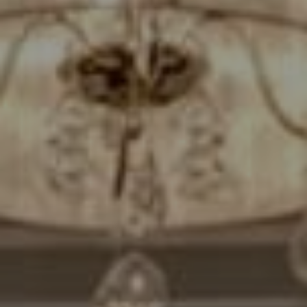
Compass
7200 Wisconsin Avenue
Bethesda, MD. 20814
Cheryl Leahy
(301) 370-2484