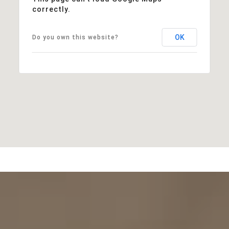
correctly.
OK
Do you own this website?