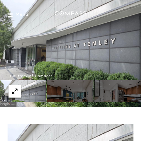
Menu
Courtesy of Compass