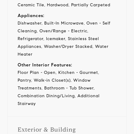
Ceramic Tile, Hardwood, Partially Carpeted
Appliances:
Dishwasher, Built-In Microwave, Oven - Self
Cleaning, Oven/Range - Electric,
Refrigerator, Icemaker, Stainless Steel
Appliances, Washer/Dryer Stacked, Water
Heater
Other Interior Features:
Floor Plan - Open, Kitchen - Gourmet,
Pantry, Walk-in Closet(s), Window
Treatments, Bathroom - Tub Shower,
Combination Dining/Living, Additional
Stairway
Exterior & Building