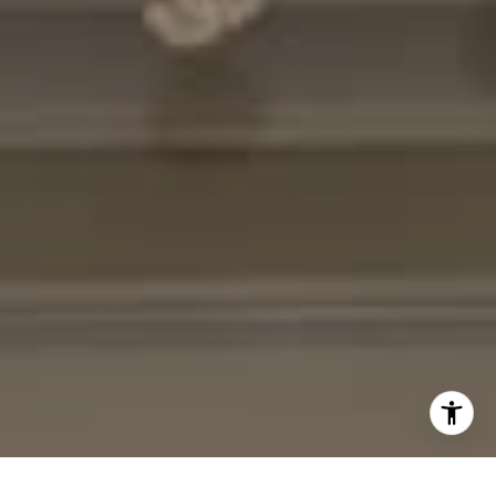
[email protected]
I agree to be contacted by Cheryl Leahy via call, email,
and text for real estate services. To opt out, you can reply
'stop' at any time or reply 'help' for assistance. You can
also click the unsubscribe link in the emails. Message and
data rates may apply. Message frequency may vary.