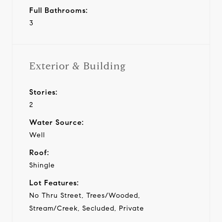
Full Bathrooms:
3
Exterior & Building
Stories:
2
Water Source:
Well
Roof:
Shingle
Lot Features:
No Thru Street, Trees/Wooded,
Stream/Creek, Secluded, Private