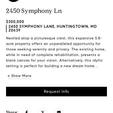
2450 Symphony Ln
$300,000
2450 SYMPHONY LANE, HUNTINGTOWN, MD
20639
Nestled atop a picturesque crest, this expansive 5.8-
acre property offers an unparalleled opportunity for
those seeking serenity and privacy. The existing home,
while in need of complete rehabilitation, presents a
blank canvas for your vision. Alternatively, this idyllic
setting is perfect for building a new dream home...
+ Show More
Request Info
Share: