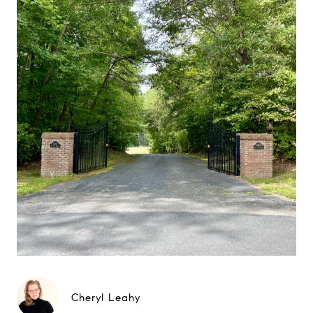
Cheryl Leahy