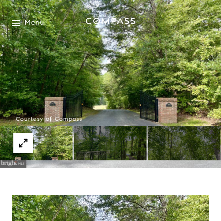
Menu
Courtesy of Compass