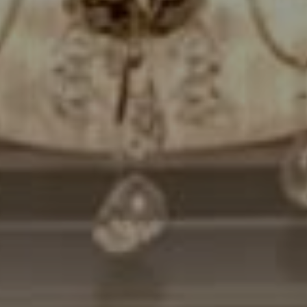
Compass
7200 Wisconsin Avenue
Bethesda, MD. 20814
Cheryl Leahy
(301) 370-2484
[email protected]