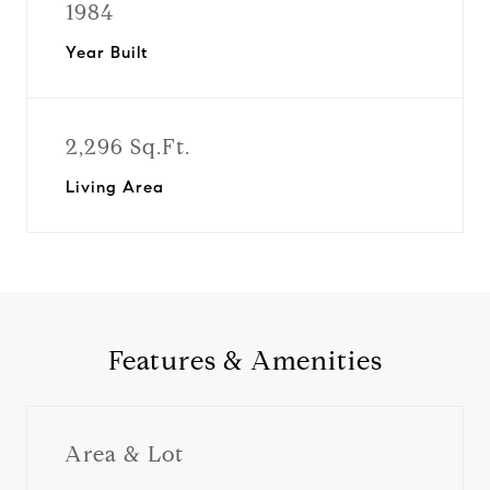
1984
Year Built
2,296 Sq.Ft.
Living Area
Features & Amenities
Area & Lot