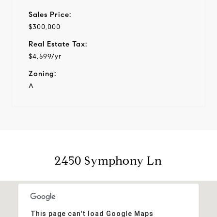
Sales Price:
$300,000
Real Estate Tax:
$4,599/yr
Zoning:
A
2450 Symphony Ln
This page can't load Google Maps