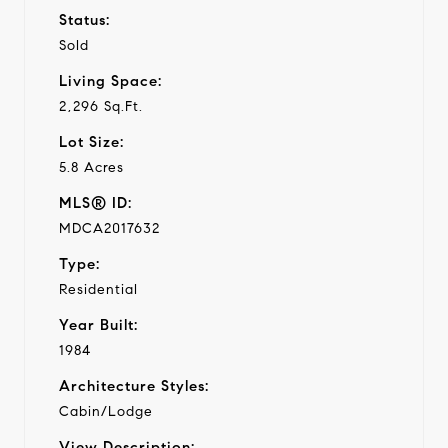
Status:
Sold
Living Space:
2,296 Sq.Ft.
Lot Size:
5.8 Acres
MLS® ID:
MDCA2017632
Type:
Residential
Year Built:
1984
Architecture Styles:
Cabin/Lodge
View Description: