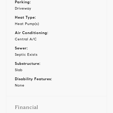
Parking:
Driveway
Heat Type:
Heat Pump(s)
Air Conditioning:
Central A/C
Sewer:
Septic Exists
Substructure:
Slab
Disability Features:
None
Financial