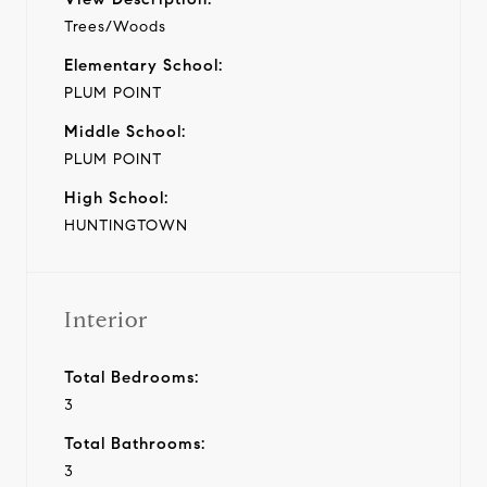
Trees/Woods
Elementary School:
PLUM POINT
Middle School:
PLUM POINT
High School:
HUNTINGTOWN
Interior
Total Bedrooms:
3
Total Bathrooms:
3