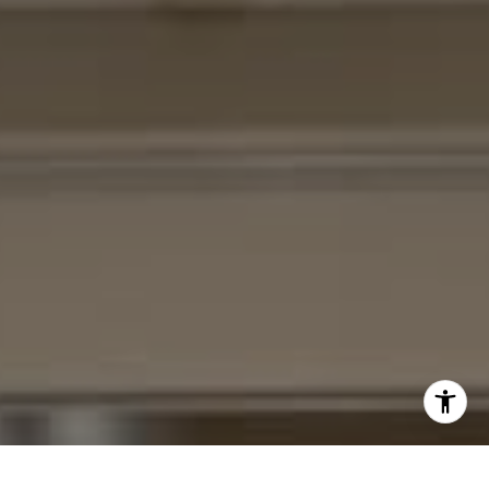
I agree to be contacted by Cheryl Leahy via call, email,
and text for real estate services. To opt out, you can reply
'stop' at any time or reply 'help' for assistance. You can
also click the unsubscribe link in the emails. Message and
data rates may apply. Message frequency may vary.