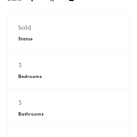
Sold
Status
3
Bedrooms
3
Bathrooms