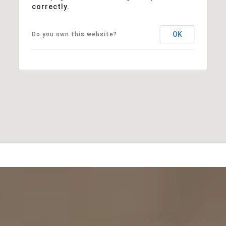
correctly.
OK
Do you own this website?