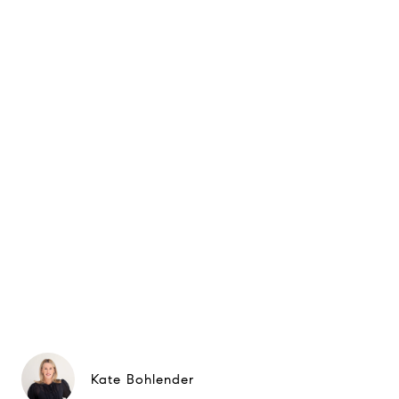
Kate Bohlender