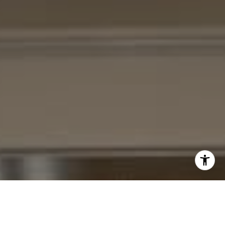
I agree to be contacted by Cheryl Leahy via call, email,
and text for real estate services. To opt out, you can reply
'stop' at any time or reply 'help' for assistance. You can
also click the unsubscribe link in the emails. Message and
data rates may apply. Message frequency may vary.
Privacy Policy
.