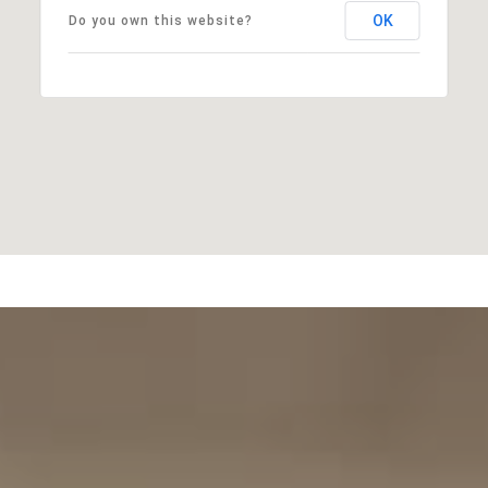
OK
Do you own this website?