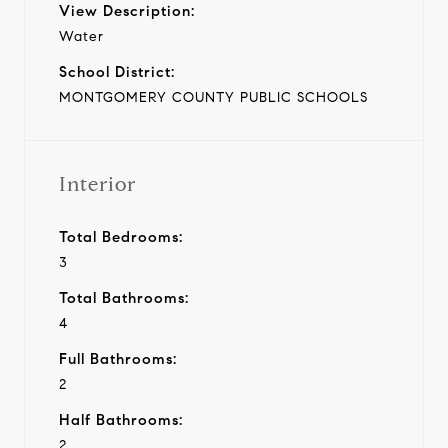
View Description:
Water
School District:
MONTGOMERY COUNTY PUBLIC SCHOOLS
Interior
Total Bedrooms:
3
Total Bathrooms:
4
Full Bathrooms:
2
Half Bathrooms:
2