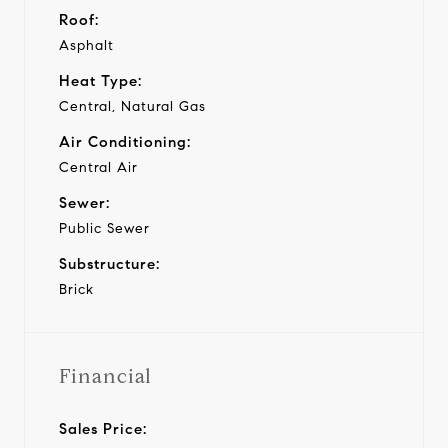
Roof:
Asphalt
Heat Type:
Central, Natural Gas
Air Conditioning:
Central Air
Sewer:
Public Sewer
Substructure:
Brick
Financial
Sales Price: