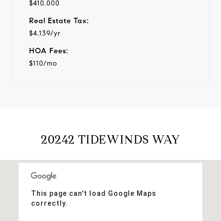
$410,000
Real Estate Tax:
$4,139/yr
HOA Fees:
$110/mo
20242 TIDEWINDS WAY
This page can't load Google Maps
correctly.