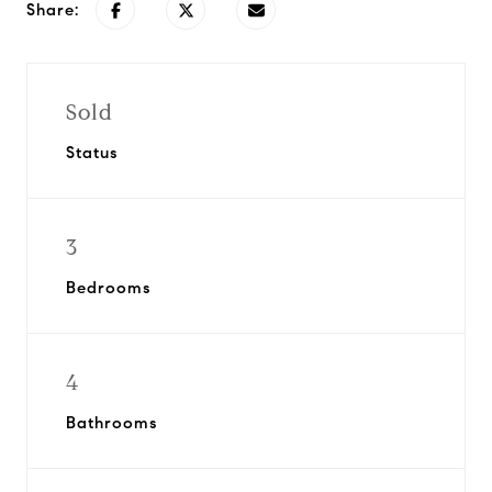
Share:
Sold
Status
3
Bedrooms
4
Bathrooms