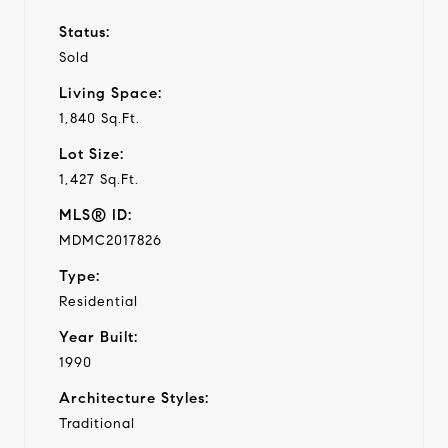
Status:
Sold
Living Space:
1,840 Sq.Ft.
Lot Size:
1,427 Sq.Ft.
MLS® ID:
MDMC2017826
Type:
Residential
Year Built:
1990
Architecture Styles:
Traditional