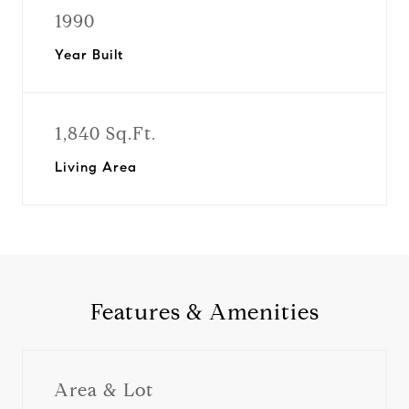
1990
Year Built
1,840 Sq.Ft.
Living Area
Features & Amenities
Area & Lot