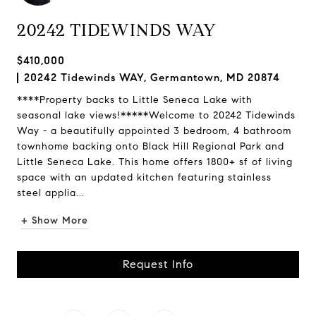
20242 TIDEWINDS WAY
$410,000
20242 Tidewinds WAY, Germantown, MD 20874
****Property backs to Little Seneca Lake with
seasonal lake views!*****Welcome to 20242 Tidewinds
Way - a beautifully appointed 3 bedroom, 4 bathroom
townhome backing onto Black Hill Regional Park and
Little Seneca Lake. This home offers 1800+ sf of living
space with an updated kitchen featuring stainless
steel applia...
+ Show More
Request Info