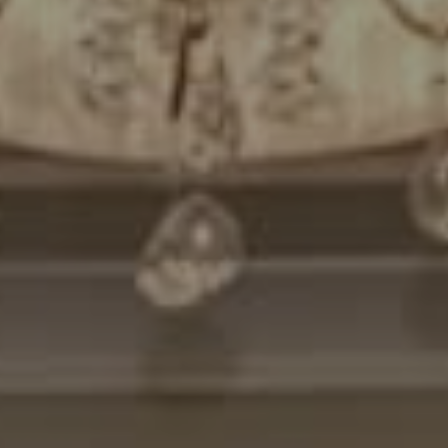
Compass
7200 Wisconsin Avenue
Bethesda, MD. 20814
Cheryl Leahy
(301) 370-2484
[email protected]