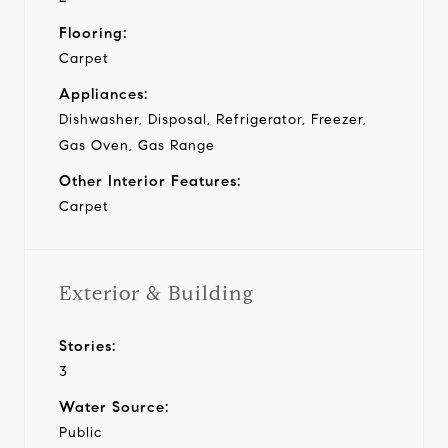
Flooring:
Carpet
Appliances:
Dishwasher, Disposal, Refrigerator, Freezer,
Gas Oven, Gas Range
Other Interior Features:
Carpet
Exterior & Building
Stories:
3
Water Source:
Public