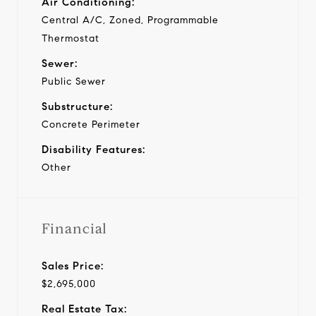
Air Conditioning:
Central A/C, Zoned, Programmable
Thermostat
Sewer:
Public Sewer
Substructure:
Concrete Perimeter
Disability Features:
Other
Financial
Sales Price:
$2,695,000
Real Estate Tax: