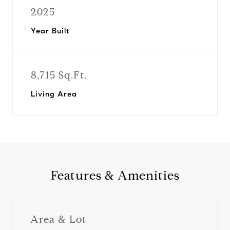
2025
Year Built
8,715 Sq.Ft.
Living Area
Features & Amenities
Area & Lot