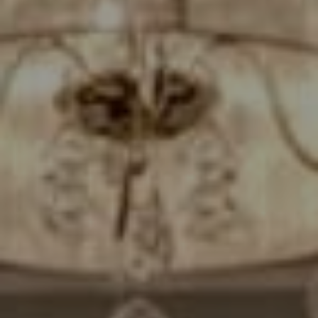
Compass
7200 Wisconsin Avenue
Bethesda, MD. 20814
Cheryl Leahy
(301) 370-2484
[email protected]