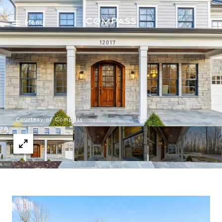
Menu
Courtesy of Compass