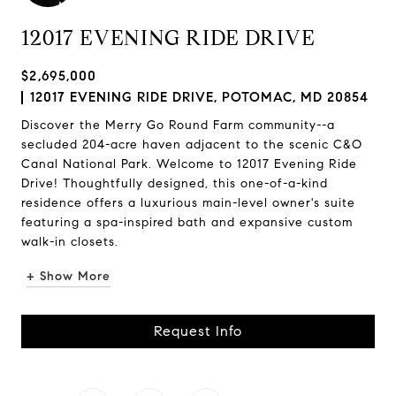
12017 EVENING RIDE DRIVE
$2,695,000
12017 EVENING RIDE DRIVE, POTOMAC, MD 20854
Discover the Merry Go Round Farm community--a
secluded 204-acre haven adjacent to the scenic C&O
Canal National Park. Welcome to 12017 Evening Ride
Drive! Thoughtfully designed, this one-of-a-kind
residence offers a luxurious main-level owner's suite
featuring a spa-inspired bath and expansive custom
walk-in closets.
+ Show More
Request Info