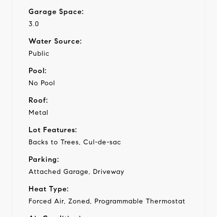
Garage Space:
3.0
Water Source:
Public
Pool:
No Pool
Roof:
Metal
Lot Features:
Backs to Trees, Cul-de-sac
Parking:
Attached Garage, Driveway
Heat Type:
Forced Air, Zoned, Programmable Thermostat