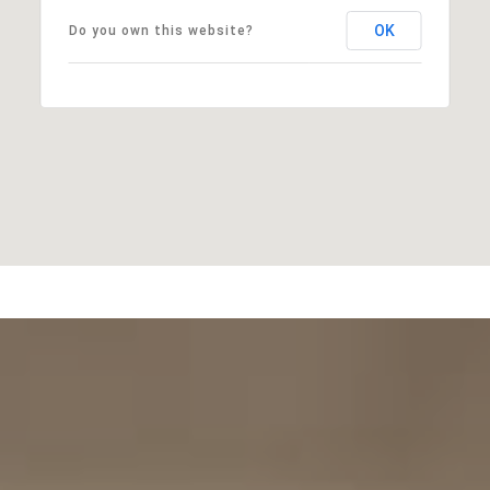
OK
Do you own this website?