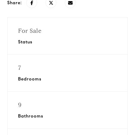
Share:
For Sale
Status
7
Bedrooms
9
Bathrooms