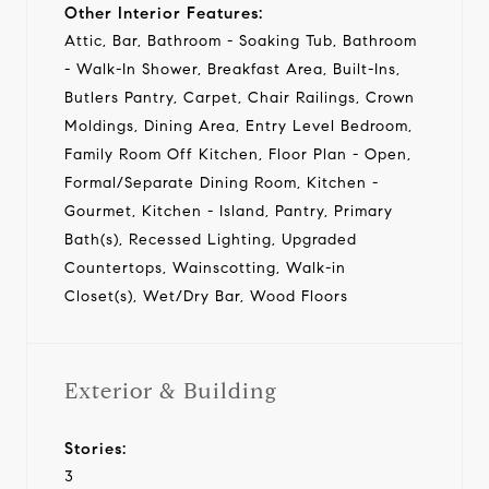
Other Interior Features:
Attic, Bar, Bathroom - Soaking Tub, Bathroom
- Walk-In Shower, Breakfast Area, Built-Ins,
Butlers Pantry, Carpet, Chair Railings, Crown
Moldings, Dining Area, Entry Level Bedroom,
Family Room Off Kitchen, Floor Plan - Open,
Formal/Separate Dining Room, Kitchen -
Gourmet, Kitchen - Island, Pantry, Primary
Bath(s), Recessed Lighting, Upgraded
Countertops, Wainscotting, Walk-in
Closet(s), Wet/Dry Bar, Wood Floors
Exterior & Building
Stories:
3