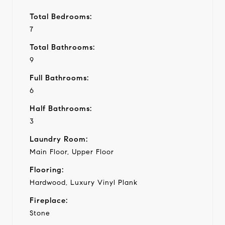
Total Bedrooms:
7
Total Bathrooms:
9
Full Bathrooms:
6
Half Bathrooms:
3
Laundry Room:
Main Floor, Upper Floor
Flooring:
Hardwood, Luxury Vinyl Plank
Fireplace:
Stone