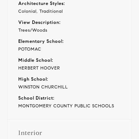
Architecture Styles:
Colonial, Traditional
View Description:
Trees/Woods
Elementary School:
POTOMAC
Middle School:
HERBERT HOOVER
High School:
WINSTON CHURCHILL
School District:
MONTGOMERY COUNTY PUBLIC SCHOOLS
Interior