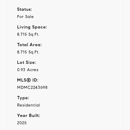
Status:
For Sale
Living Space:
8,715 Sq.Ft.
Total Area:
8,715 Sq.Ft.
Lot Size:
0.93 Acres
MLS® ID:
MDMC2243698
Type:
Residential
Year Built:
2025