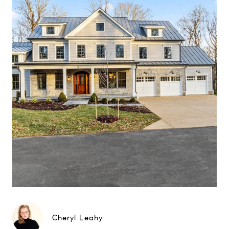
Cheryl Leahy