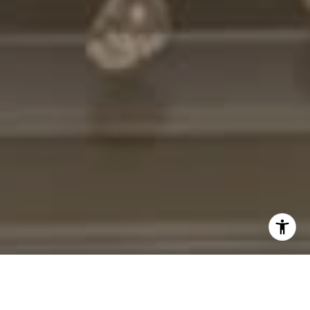
I agree to be contacted by Cheryl Leahy via call, email,
and text for real estate services. To opt out, you can reply
'stop' at any time or reply 'help' for assistance. You can
also click the unsubscribe link in the emails. Message and
data rates may apply. Message frequency may vary.
Privacy Policy
.