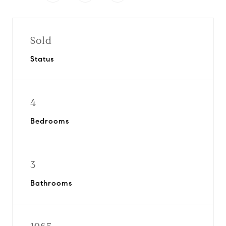
Sold
Status
4
Bedrooms
3
Bathrooms