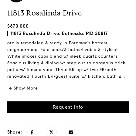
11813 Rosalinda Drive
$670,000
11813 Rosalinda Drive, Bethesda, MD 20817
otally remodeled & ready in Potomac's hottest
neighborhood. Four beds/3 baths-livable & stylish!
White shaker cabs blend w/ sleek quartz counters.
Spacious living & dining w/ step out to gorgeous brick
patio w/ fenced yard. Three BR up w/ two FB-both
renovated. Fourth BR/guest suite w/ kitchen, bath &...
+ Show More
Request Info
Share: