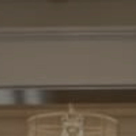
Compass
7200 Wisconsin Avenue
Bethesda, MD. 20814
Cheryl Leahy
(301) 370-2484
[email protected]