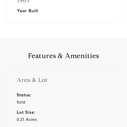
1965
Year Built
Features & Amenities
Area & Lot
Status:
Sold
Lot Size:
0.21 Acres