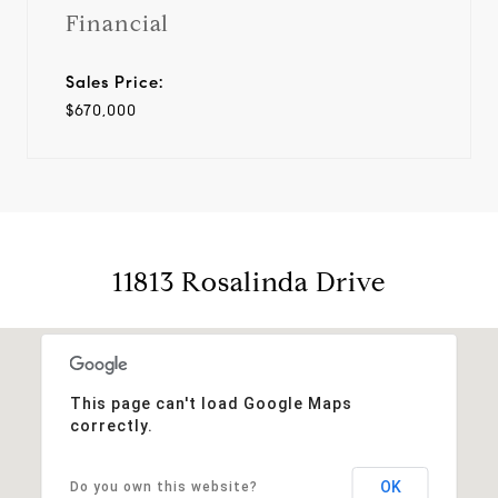
Financial
Sales Price:
$670,000
11813 Rosalinda Drive
This page can't load Google Maps
correctly.
OK
Do you own this website?