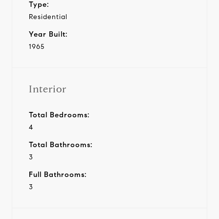
Type:
Residential
Year Built:
1965
Interior
Total Bedrooms:
4
Total Bathrooms:
3
Full Bathrooms:
3