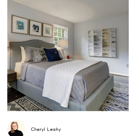
Cheryl Leahy