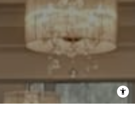
I agree to be contacted by Cheryl Leahy via call, email,
and text for real estate services. To opt out, you can reply
'stop' at any time or reply 'help' for assistance. You can
also click the unsubscribe link in the emails. Message and
data rates may apply. Message frequency may vary.
Privacy Policy
.