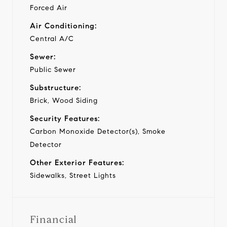
Forced Air
Air Conditioning:
Central A/C
Sewer:
Public Sewer
Substructure:
Brick, Wood Siding
Security Features:
Carbon Monoxide Detector(s), Smoke
Detector
Other Exterior Features:
Sidewalks, Street Lights
Financial