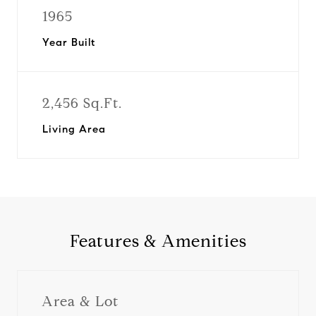
1965
Year Built
2,456 Sq.Ft.
Living Area
Features & Amenities
Area & Lot