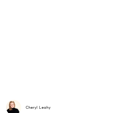
Cheryl Leahy