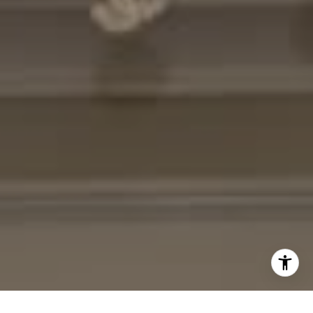
[email protected]
I agree to be contacted by Cheryl Leahy via call, email,
and text for real estate services. To opt out, you can reply
'stop' at any time or reply 'help' for assistance. You can
also click the unsubscribe link in the emails. Message and