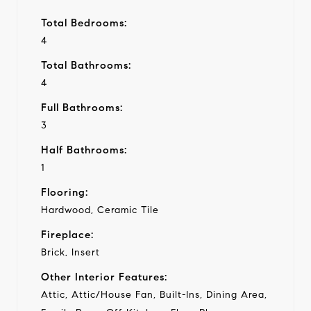
Total Bedrooms:
4
Total Bathrooms:
4
Full Bathrooms:
3
Half Bathrooms:
1
Flooring:
Hardwood, Ceramic Tile
Fireplace:
Brick, Insert
Other Interior Features:
Attic, Attic/House Fan, Built-Ins, Dining Area,