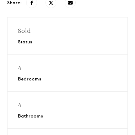
Share:
Sold
Status
4
Bedrooms
4
Bathrooms