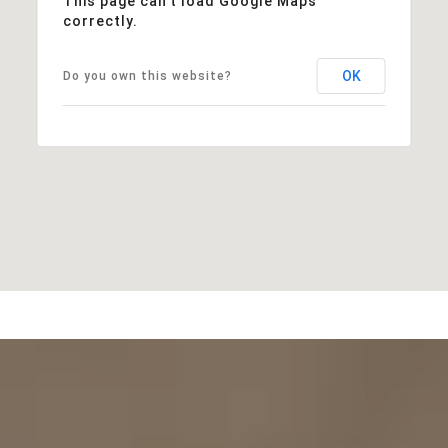
This page can't load Google Maps
correctly.
OK
Do you own this website?