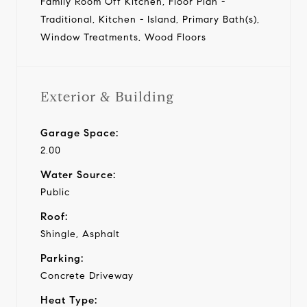
Family Room Off Kitchen, Floor Plan -
Traditional, Kitchen - Island, Primary Bath(s),
Window Treatments, Wood Floors
Exterior & Building
Garage Space:
2.00
Water Source:
Public
Roof:
Shingle, Asphalt
Parking:
Concrete Driveway
Heat Type: