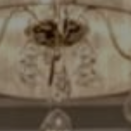
Compass
7200 Wisconsin Avenue
Bethesda, MD. 20814
Cheryl Leahy
(301) 370-2484