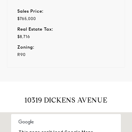
Sales Price:
$765,000
Real Estate Tax:
$8,716
Zoning:
R90
10319 DICKENS AVENUE