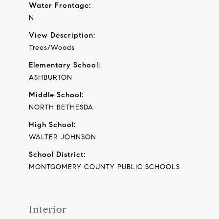
Water Frontage:
N
View Description:
Trees/Woods
Elementary School:
ASHBURTON
Middle School:
NORTH BETHESDA
High School:
WALTER JOHNSON
School District:
MONTGOMERY COUNTY PUBLIC SCHOOLS
Interior