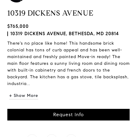
10319 DICKENS AVENUE
$765,000
10319 DICKENS AVENUE, BETHESDA, MD 20814
There's no place like home! This handsome brick
colonial has tons of curb appeal and has been well-
maintained and freshly painted Move-in ready! The
main floor features a sunny living room and dining room
with built-in cabinetry and french doors to the
backyard. The kitchen has a gas stove, tile backsplash,
industria...
+ Show More
Request Info