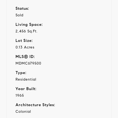
Status:
Sold
Living Space:
2,456 Sq.Ft.
Lot Size:
0.13 Acres
MLS® ID:
MDMC679500
Type:
Residential
Year Built:
1965
Architecture Styles:
Colonial