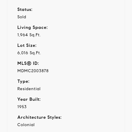
Status:
Sold
Living Space:
1,964 Sq.Ft.
Lot Size:
6,016 Sq.Ft.
MLS® ID:
MDMC2003878
Type:
Residential
Year Built:
1953
Architecture Styles:
Colonial