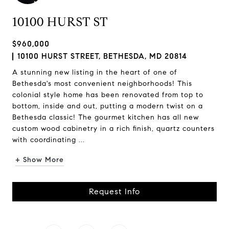
10100 HURST ST
$960,000
10100 HURST STREET, BETHESDA, MD 20814
A stunning new listing in the heart of one of
Bethesda's most convenient neighborhoods! This
colonial style home has been renovated from top to
bottom, inside and out, putting a modern twist on a
Bethesda classic! The gourmet kitchen has all new
custom wood cabinetry in a rich finish, quartz counters
with coordinating ...
+ Show More
Request Info