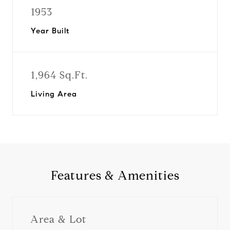
1953
Year Built
1,964 Sq.Ft.
Living Area
Features & Amenities
Area & Lot