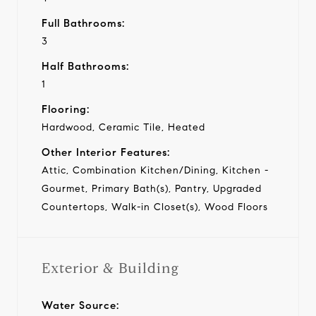
Full Bathrooms:
3
Half Bathrooms:
1
Flooring:
Hardwood, Ceramic Tile, Heated
Other Interior Features:
Attic, Combination Kitchen/Dining, Kitchen -
Gourmet, Primary Bath(s), Pantry, Upgraded
Countertops, Walk-in Closet(s), Wood Floors
Exterior & Building
Water Source: