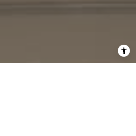
I agree to be contacted by Cheryl Leahy via call, email,
and text for real estate services. To opt out, you can reply
'stop' at any time or reply 'help' for assistance. You can
also click the unsubscribe link in the emails. Message and
data rates may apply. Message frequency may vary.
Privacy Policy
.
Contact