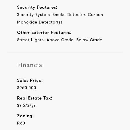
Security Features:
Security System, Smoke Detector, Carbon
Monoxide Detector(s)
Other Exterior Features:
Street Lights, Above Grade, Below Grade
Financial
Sales Price:
$960,000
Real Estate Tax:
$7,672/yr
Zoning:
R60