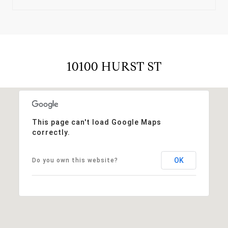
10100 HURST ST
This page can't load Google Maps
correctly.
OK
Do you own this website?