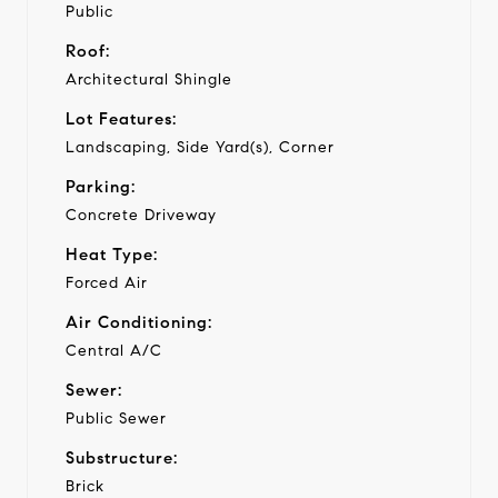
Public
Roof:
Architectural Shingle
Lot Features:
Landscaping, Side Yard(s), Corner
Parking:
Concrete Driveway
Heat Type:
Forced Air
Air Conditioning:
Central A/C
Sewer:
Public Sewer
Substructure:
Brick