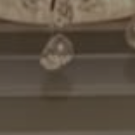
Compass
7200 Wisconsin Avenue
Bethesda, MD. 20814
Cheryl Leahy
(301) 370-2484
[email protected]