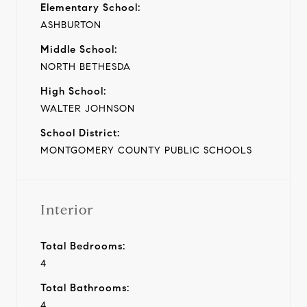
Elementary School:
ASHBURTON
Middle School:
NORTH BETHESDA
High School:
WALTER JOHNSON
School District:
MONTGOMERY COUNTY PUBLIC SCHOOLS
Interior
Total Bedrooms:
4
Total Bathrooms:
4