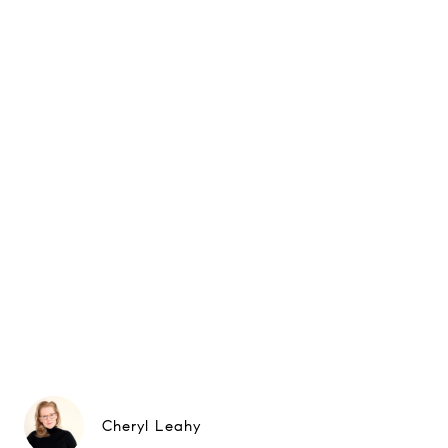
Cheryl Leahy