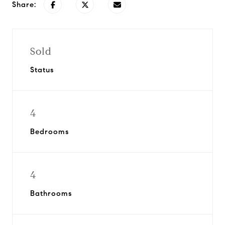
Share:
Sold
Status
4
Bedrooms
4
Bathrooms